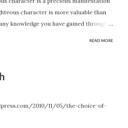
s character is a precious manifestation
shall be given you in the very hour, yea,
ghteous character is more valuable than
shall say. But a commandment I give unto
 any knowledge you have gained through
attained no matter how well lauded by
READ MORE
 righteous character will be evaluated to
rivilege of mortality. Elder Richard G.
 Conference
th
press.com/2010/11/05/the-choice-of-