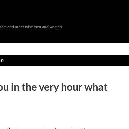
Skip to main content
eaders and other wise men and women
10
you in the very hour what