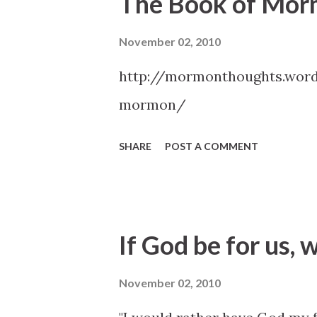
The Book of Mo
November 02, 2010
http://mormonthoughts.wor
mormon/
SHARE
POST A COMMENT
If God be for us, 
November 02, 2010