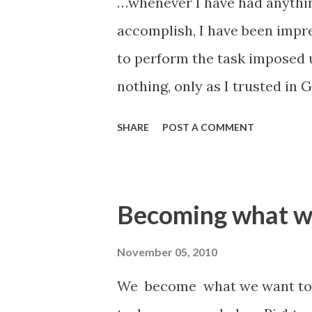
…whenever I have had anythin
accomplish, I have been impr
to perform the task imposed u
nothing, only as I trusted in
certain to speak by the powe
SHARE
POST A COMMENT
have trusted in books, or in 
from reading the productions 
foiled in my attempt, for all
Becoming what w
the Lord, and relied upon Him 
Jedediah M. Grant, May 30, 185
November 05, 2010
verily I say unto you, lift up 
We become what we want to 
thoughts that I shall put into