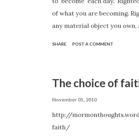
to become each day. Righteou
confounded before men; For it 
of what you are becoming. Ri
in the very moment, what ye 
any material object you own,
you, that ye sh...
study, or any goals you have 
SHARE
POST A COMMENT
mankind. In the next life your
assess how well you used the p
Scott, October 2010 General
The choice of fai
November 05, 2010
http://mormonthoughts.word
faith/