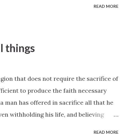
READ MORE
l things
igion that does not require the sacrifice of
fficient to produce the faith necessary
a man has offered in sacrifice all that he
ven withholding his life, and believing
alled to make this sacrifice because he
READ MORE