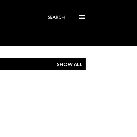
SEARCH
SHOW ALL