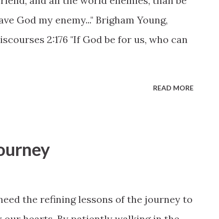
riend, and all the world enemies, than be
have God my enemy..." Brigham Young,
Discourses 2:176 "If God be for us, who can
READ MORE
journey
need the refining lessons of the journey to
 our hearts. By patiently walking in the