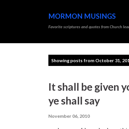
MORMON MUSINGS
Favorite scriptures and quotes from Church l
P
Showing posts from October 31, 20
o
s
It shall be given 
t
ye shall say
s
November 06, 2010