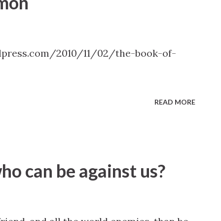
rmon
dpress.com/2010/11/02/the-book-of-
READ MORE
who can be against us?