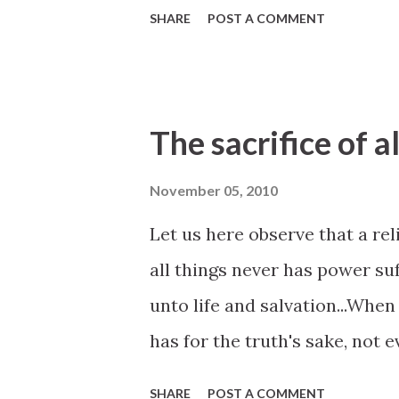
SHARE
POST A COMMENT
The sacrifice of al
November 05, 2010
Let us here observe that a rel
all things never has power su
unto life and salvation...When 
has for the truth's sake, not e
before God that he has been c
SHARE
POST A COMMENT