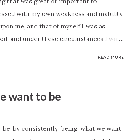
g that was great or important to
essed with my own weakness and inability
pon me, and that of myself I was as
 God, and under these circumstances I was
r and influence of the Holy Ghost. When I
READ MORE
my own acquirements that I had gleaned
of different authors…I was sure to be
 would leave me. But when I have trusted in
e want to be
for strength, it has come out right.
5, Journal of Discourses 3:11 Therefore,
your voices unto this people; speak the
be by consistently being what we want
 your hearts, and you shall not be