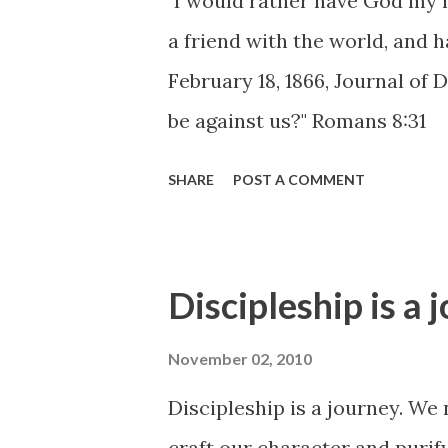
"I would rather have God my f
a friend with the world, and 
February 18, 1866, Journal of 
be against us?" Romans 8:31
SHARE
POST A COMMENT
Discipleship is a 
November 02, 2010
Discipleship is a journey. We 
craft our character and purify