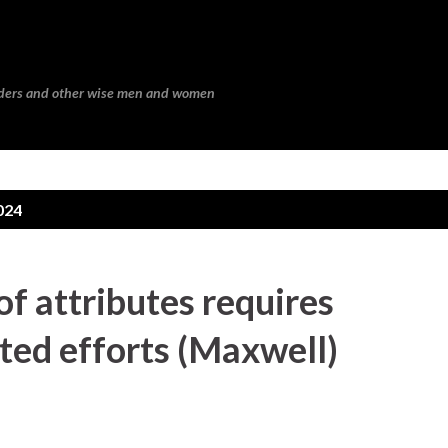
Skip to main content
eaders and other wise men and women
024
f attributes requires
ted efforts (Maxwell)