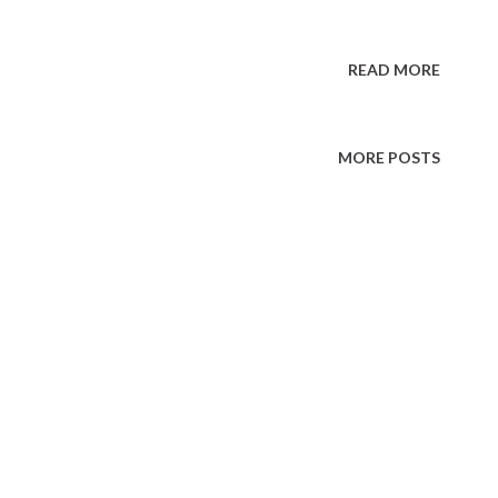
READ MORE
MORE POSTS