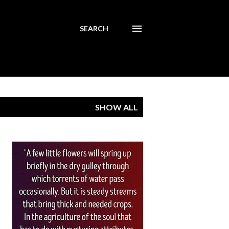
SEARCH
SHOW ALL