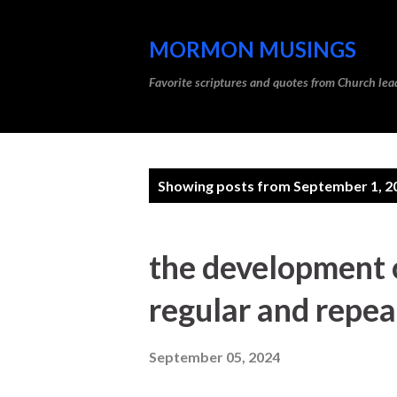
MORMON MUSINGS
Favorite scriptures and quotes from Church l
P
Showing posts from September 1, 2
o
s
the development o
t
regular and repea
s
September 05, 2024