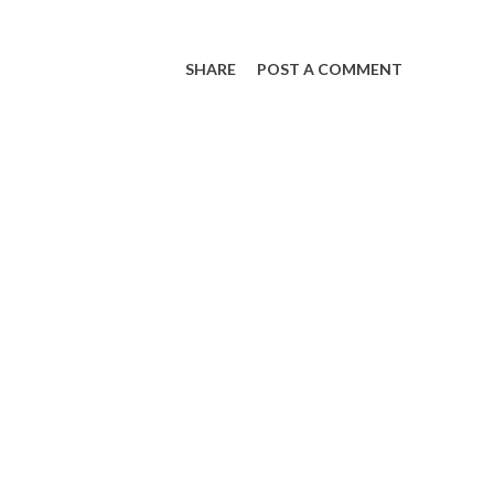
SHARE
POST A COMMENT