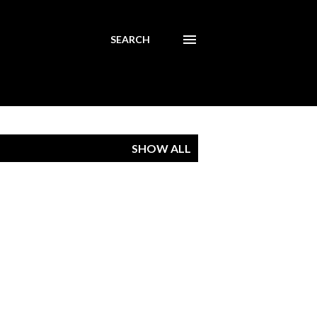
SEARCH
SHOW ALL