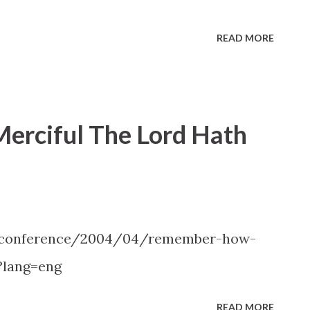
READ MORE
rciful The Lord Hath
l-conference/2004/04/remember-how-
?lang=eng
READ MORE