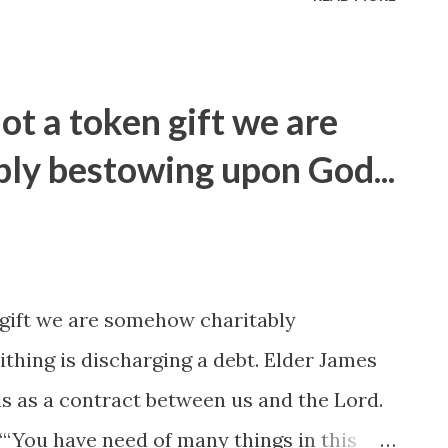
not a token gift we are
ly bestowing upon God...
 gift we are somehow charitably
thing is discharging a debt. Elder James
s as a contract between us and the Lord.
“‘You have need of many things in this