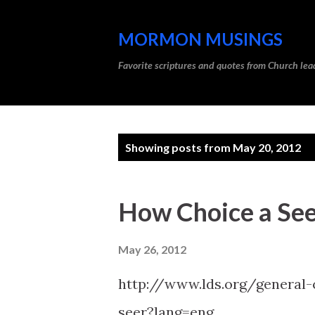
MORMON MUSINGS
Favorite scriptures and quotes from Church l
P
Showing posts from May 20, 2012
o
s
How Choice a See
t
s
May 26, 2012
http://www.lds.org/general
seer?lang=eng