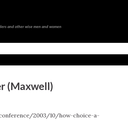
Skip to main content
eaders and other wise men and women
r (Maxwell)
-conference/2003/10/how-choice-a-