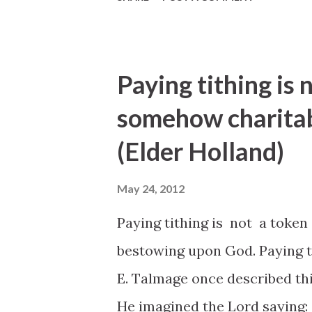
Paying tithing is 
somehow charitab
(Elder Holland)
May 24, 2012
Paying tithing is not a token
bestowing upon God. Paying ti
E. Talmage once described thi
He imagined the Lord saying: 