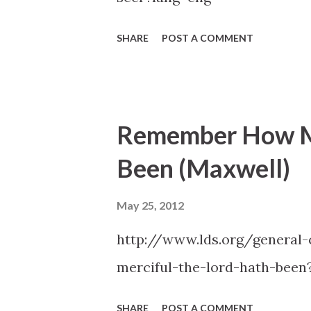
SHARE
POST A COMMENT
Remember How Me
Been (Maxwell)
May 25, 2012
http://www.lds.org/genera
merciful-the-lord-hath-been
SHARE
POST A COMMENT