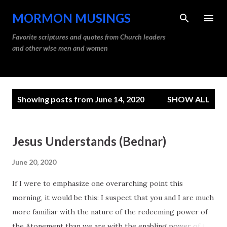
Skip to main content
MORMON MUSINGS
Favorite scriptures and quotes from Church leaders
and other wise men and women
P
Showing posts from June 14, 2020
SHOW ALL
o
s
t
Jesus Understands (Bednar)
s
June 20, 2020
If I were to emphasize one overarching point this
morning, it would be this: I suspect that you and I are much
more familiar with the nature of the redeeming power of
the Atonement than we are with the enabling power of the