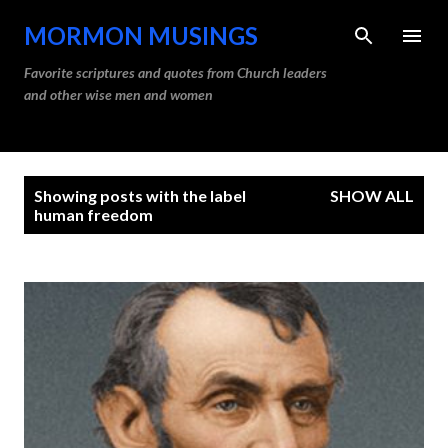
Skip to main content
MORMON MUSINGS
Favorite scriptures and quotes from Church leaders
and other wise men and women
P
Showing posts with the label
SHOW ALL
o
human freedom
s
t
s