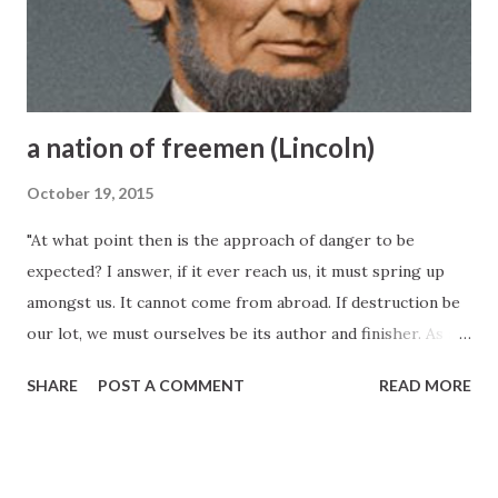
a nation of freemen (Lincoln)
October 19, 2015
"At what point then is the approach of danger to be
expected? I answer, if it ever reach us, it must spring up
amongst us. It cannot come from abroad. If destruction be
our lot, we must ourselves be its author and finisher. As a
nation of freemen, we must live through all time, or die by
SHARE
POST A COMMENT
READ MORE
suicide." --January 27, 1838