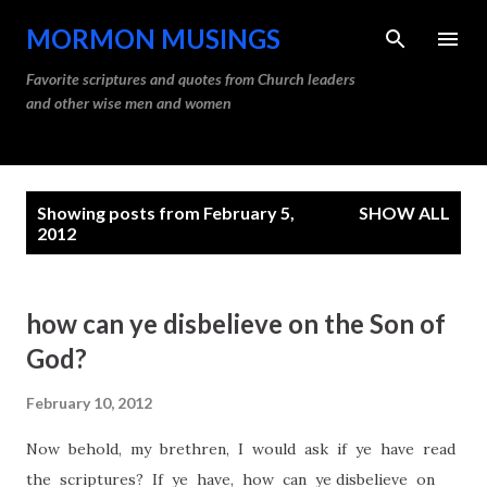
Skip to main content
MORMON MUSINGS
Favorite scriptures and quotes from Church leaders
and other wise men and women
P
Showing posts from February 5,
SHOW ALL
o
2012
s
t
how can ye disbelieve on the Son of
s
God?
February 10, 2012
Now behold, my brethren, I would ask if ye have read
the scriptures? If ye have, how can ye disbelieve on