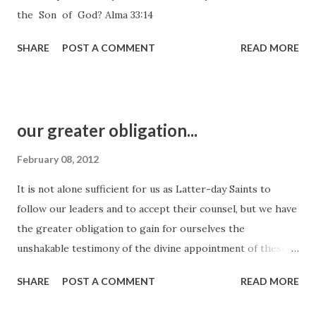
the Son of God? Alma 33:14
SHARE
POST A COMMENT
READ MORE
our greater obligation...
February 08, 2012
It is not alone sufficient for us as Latter-day Saints to
follow our leaders and to accept their counsel, but we have
the greater obligation to gain for ourselves the
unshakable testimony of the divine appointment of these
men and the witness that what they have told us is the will
SHARE
POST A COMMENT
READ MORE
of our Heavenly Father. President Harold B. Lee, General
Conference, October 1950