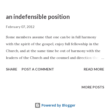
an indefensible position
February 07, 2012
Some members assume that one can be in full harmony
with the spirit of the gospel, enjoy full fellowship in the
Church, and at the same time be out of harmony with the
leaders of the Church and the counsel and direction they
give. Such a position is wholly inconsistent, because the
SHARE
POST A COMMENT
READ MORE
guidance of the Church comes not alone from the written
word but also from continuous revelation, and the Lord
gives that revelation to the Church through his chosen
MORE POSTS
prophet. It follows, therefore, that those who profess to
accept the Gospel and who at the same time criticize and
Powered by Blogger
refuse to follow the counsel of the Prophet are assuming