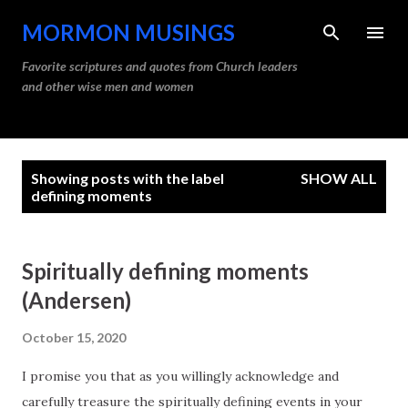
Skip to main content
MORMON MUSINGS
Favorite scriptures and quotes from Church leaders
and other wise men and women
P
Showing posts with the label
SHOW ALL
o
defining moments
s
t
Spiritually defining moments
s
(Andersen)
October 15, 2020
I promise you that as you willingly acknowledge and
carefully treasure the spiritually defining events in your