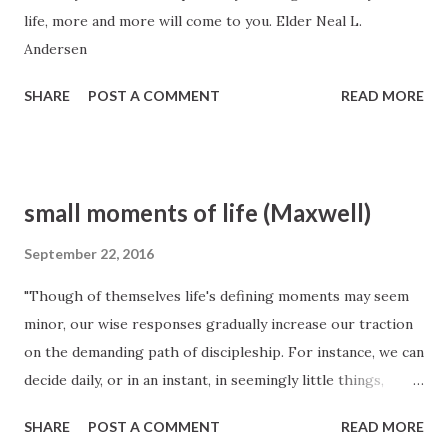
life, more and more will come to you. Elder Neal L.
Andersen
SHARE
POST A COMMENT
READ MORE
small moments of life (Maxwell)
September 22, 2016
"Though of themselves life's defining moments may seem
minor, our wise responses gradually increase our traction
on the demanding path of discipleship. For instance, we can
decide daily, or in an instant, in seemingly little things,
whether we respond with a smile instead of a scowl, or
SHARE
POST A COMMENT
READ MORE
whether we give warm praise instead of exhibiting icy