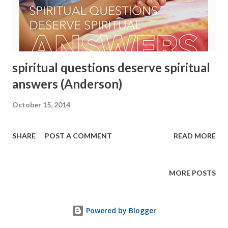
spiritual questions deserve spiritual
answers (Anderson)
October 15, 2014
SHARE
POST A COMMENT
READ MORE
MORE POSTS
Powered by Blogger