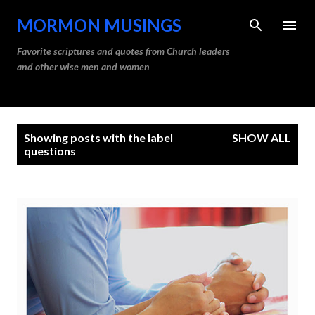
Skip to main content
MORMON MUSINGS
Favorite scriptures and quotes from Church leaders
and other wise men and women
P
Showing posts with the label
SHOW ALL
o
questions
s
t
s