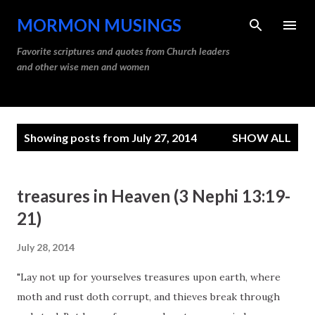
Skip to main content
MORMON MUSINGS
Favorite scriptures and quotes from Church leaders
and other wise men and women
P
Showing posts from July 27, 2014
SHOW ALL
o
s
t
treasures in Heaven (3 Nephi 13:19-
s
21)
July 28, 2014
"Lay not up for yourselves treasures upon earth, where
moth and rust doth corrupt, and thieves break through