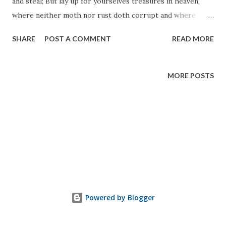
and steal; But lay up for yourselves treasures in heaven,
where neither moth nor rust doth corrupt and where
thieves do not break through and steal. For where your
SHARE
POST A COMMENT
READ MORE
treasure is, there will your heart be also." 3 Nephi 13: 19-21
MORE POSTS
Powered by Blogger