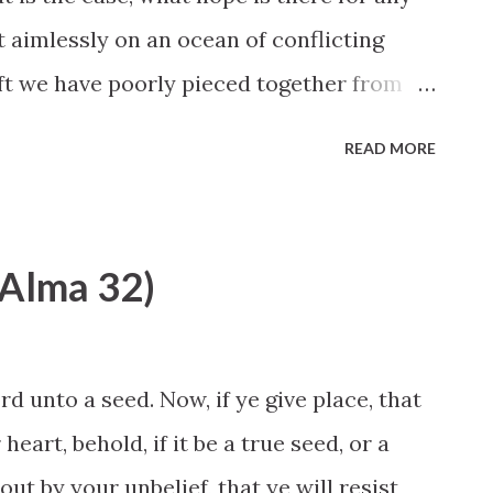
t aimlessly on an ocean of conflicting
ft we have poorly pieced together from
e to find truth? The purpose of my remarks
READ MORE
sage that God Himself —the Lord of Hosts
n His children the promise that they can
ease consider the magnitude of this
 (Alma 32)
Almighty God, the Creator of this vast
 who approach Him with a sincere heart
 to them in dreams, visions, thoughts, and
d unto a seed. Now, if ye give place, that
ay that is unmistakable and that
eart, behold, if it be a true seed, or a
 He will give them divine direction and
 out by your unbelief, that ye will resist