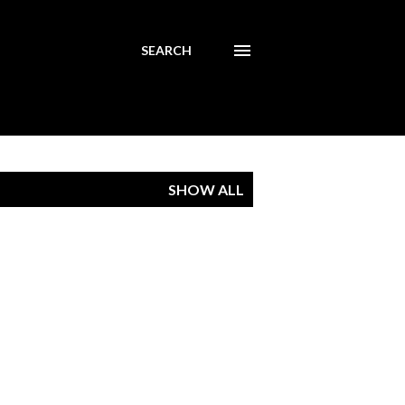
SEARCH
SHOW ALL