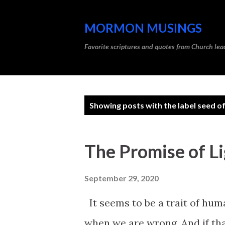
MORMON MUSINGS
Favorite scriptures and quotes from Church l
P
Showing posts with the label
seed of
o
s
The Promise of Li
t
s
September 29, 2020
It seems to be a trait of hum
when we are wrong. And if tha