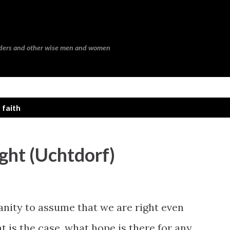
Skip to main content
eaders and other wise men and women
 faith
ght (Uchtdorf)
anity to assume that we are right even
t is the case, what hope is there for any