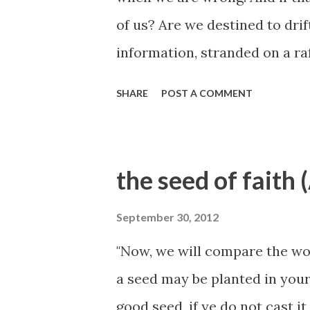
of us? Are we destined to drif
information, stranded on a ra
our own biases? Is it possibl
SHARE
POST A COMMENT
is to proclaim the joyful mes
who knows all truth —has give
know truth for themselves. Pl
the seed of faith
promise: The Everlasting and 
universe, will speak to those
September 30, 2012
and real intent. He will speak
"Now, we will compare the wor
feelings. He will speak in a w
a seed may be planted in your h
transcends human experience.
good seed, if ye do not cast it