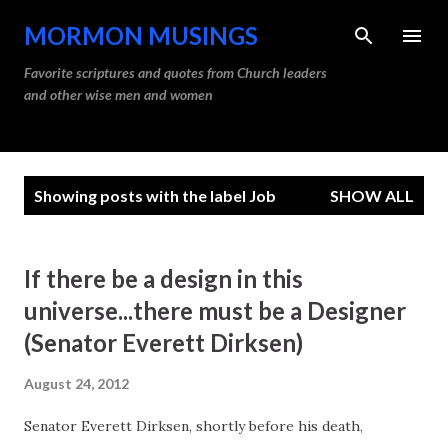
Skip to main content
MORMON MUSINGS
Favorite scriptures and quotes from Church leaders
and other wise men and women
P
Showing posts with the label
Job
SHOW ALL
o
s
t
If there be a design in this
s
universe...there must be a Designer
(Senator Everett Dirksen)
August 24, 2012
Senator Everett Dirksen, shortly before his death,