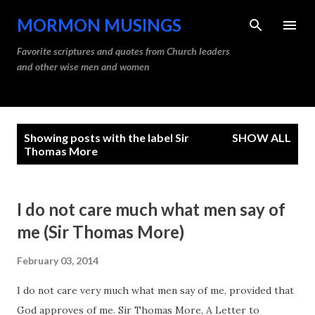
Skip to main content
MORMON MUSINGS
Favorite scriptures and quotes from Church leaders
and other wise men and women
P
Showing posts with the label
Sir
SHOW ALL
o
Thomas More
s
t
I do not care much what men say of
s
me (Sir Thomas More)
February 03, 2014
I do not care very much what men say of me, provided that
God approves of me. Sir Thomas More, A Letter to