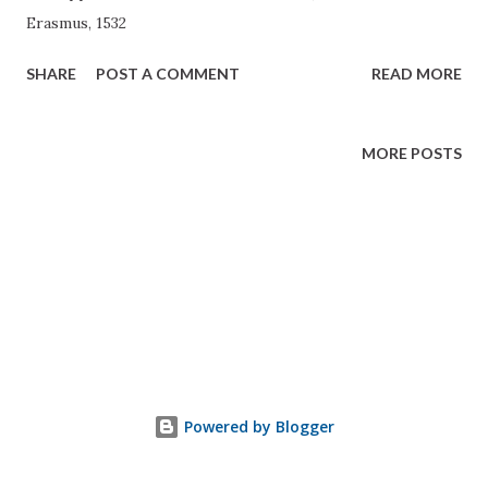
Erasmus, 1532
SHARE
POST A COMMENT
READ MORE
MORE POSTS
Powered by Blogger