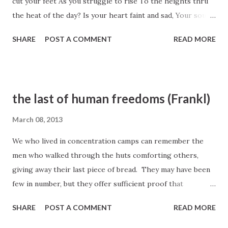
cut your feet As you struggle to rise To the heights thru
the heat of the day? Is your heart faint and sad, Your soul
weary within, As you toil ’neath your burden of care? Does
SHARE
POST A COMMENT
READ MORE
the load heavy seem You are forced now to lift? Is there no
one your burden to share? Let your heart be not faint Now
the journey’s begun; There is One who still beckons to you.
So look upward in joy And take hold of his hand; He will
the last of human freedoms (Frankl)
lead you to heights that are new— A land holy and pure,
Where all trouble doth end, And your life shall be free from
March 08, 2013
all sin, Where no tears shall be shed, For no sorrows
We who lived in concentration camps can remember the
remain. Take his hand and with him enter in. President
men who walked through the huts comforting others,
Joseph Fielding Smith, LDS Hymn #127
giving away their last piece of bread. They may have been
few in number, but they offer sufficient proof that
everything can be taken from a man but one thing: the last
SHARE
POST A COMMENT
READ MORE
of human freedoms– to choose one’s attitude in any given
set of circumstances, to choose one’s own way. Viktor