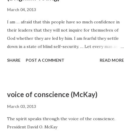
President Wilford Woodruff, Journal of Discourses 6:115
March 04, 2013
I am … afraid that this people have so much confidence in
their leaders that they will not inquire for themselves of
God whether they are led by him. I am fearful they settle
down in a state of blind self-security. … Let every man and
woman know, by the whispering of the Spirit of God to
SHARE
POST A COMMENT
READ MORE
themselves, whether their leaders are walking in the path
the Lord dictates. Brigham Young Discourses of Brigham
Young, sel. John A. Widtsoe (1941), 135.
voice of conscience (McKay)
March 03, 2013
The spirit speaks through the voice of the conscience.
President David O. McKay