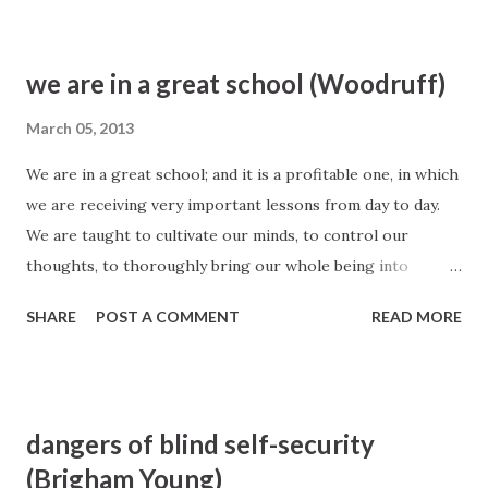
Frankl-- Man’s Search For Meaning , 104
we are in a great school (Woodruff)
March 05, 2013
We are in a great school; and it is a profitable one, in which
we are receiving very important lessons from day to day.
We are taught to cultivate our minds, to control our
thoughts, to thoroughly bring our whole being into
subjection to the Spirit and law of God, that we may learn
SHARE
POST A COMMENT
READ MORE
to be one and act as the heart of one man, that we may
carry out the purposes of God upon the earth. Yes, we are
taught many principles which tend to our exaltation and
glory, which could not be made manifest unto us only as
dangers of blind self-security
they are revealed unto us by the inspiration of the
(Brigham Young)
Almighty, through the mouth of his servants the Prophets.