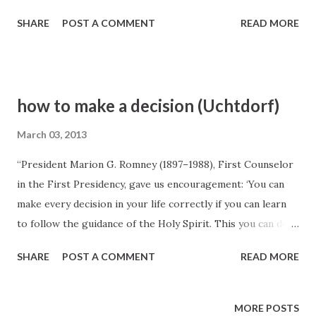
SHARE
POST A COMMENT
READ MORE
how to make a decision (Uchtdorf)
March 03, 2013
“President Marion G. Romney (1897–1988), First Counselor
in the First Presidency, gave us encouragement: ‘You can
make every decision in your life correctly if you can learn
to follow the guidance of the Holy Spirit. This you can do if
you will discipline yourself to yield your own feelings to
SHARE
POST A COMMENT
READ MORE
the promptings of the Spirit. Study your problems and
prayerfully make a decision. Then take that decision and say
to him, in a simple, honest supplication, ‘Father, I want to
MORE POSTS