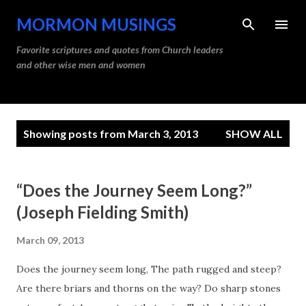
Skip to main content
MORMON MUSINGS
Favorite scriptures and quotes from Church leaders
and other wise men and women
P
Showing posts from March 3, 2013
SHOW ALL
o
s
t
“Does the Journey Seem Long?”
s
(Joseph Fielding Smith)
March 09, 2013
Does the journey seem long, The path rugged and steep?
Are there briars and thorns on the way? Do sharp stones