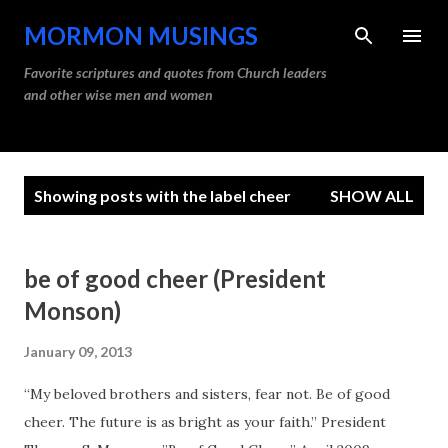
Skip to main content
MORMON MUSINGS
Favorite scriptures and quotes from Church leaders
and other wise men and women
P
Showing posts with the label
cheer
SHOW ALL
o
s
t
be of good cheer (President
s
Monson)
January 09, 2013
“My beloved brothers and sisters, fear not. Be of good
cheer. The future is as bright as your faith.” President