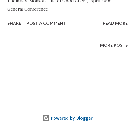
Thomas S. Monson -”Be of Good Cheer,” April 2009
General Conference
SHARE
POST A COMMENT
READ MORE
MORE POSTS
Powered by Blogger