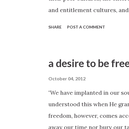
and entitlement cultures, and
they are exposed constantly. I
SHARE
POST A COMMENT
and not become “of the world” 
2012 General Conference htt
conference/2012/10/becomin
a desire to be fre
October 04, 2012
"We have implanted in our sou
understood this when He gran
freedom, however, comes accou
away our time nor bury our t