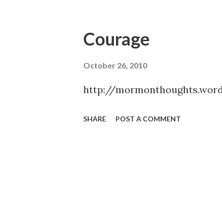
Courage
October 26, 2010
http://mormonthoughts.wor
SHARE
POST A COMMENT