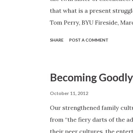
that what is a present struggl
Tom Perry, BYU Fireside, Mar
http://speeches.byu.edu/ind
SHARE
POST A COMMENT
Becoming Goodly 
October 11, 2012
Our strengthened family cultu
from “the fiery darts of the a
their peer cultures, the enter