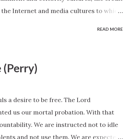
 the Internet and media cultures to which
t will help our children live in the world
READ MORE
( John 15:19 ). Elder L. Tom Perry, October
p://www.lds.org/general-
g-goodly-parents?lang=eng
e (Perry)
ls a desire to be free. The Lord
ted us our mortal probation. With that
ntability. We are instructed not to idle
alents and not use them. We are expected