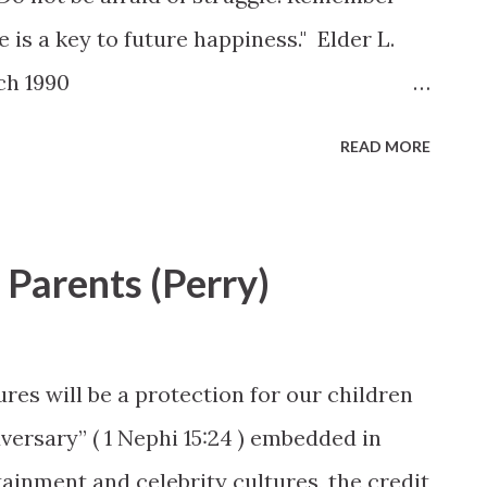
e is a key to future happiness." Elder L.
ch 1990
ex.php?act=viewitem&id=539
READ MORE
Parents (Perry)
res will be a protection for our children
dversary” ( 1 Nephi 15:24 ) embedded in
tainment and celebrity cultures, the credit