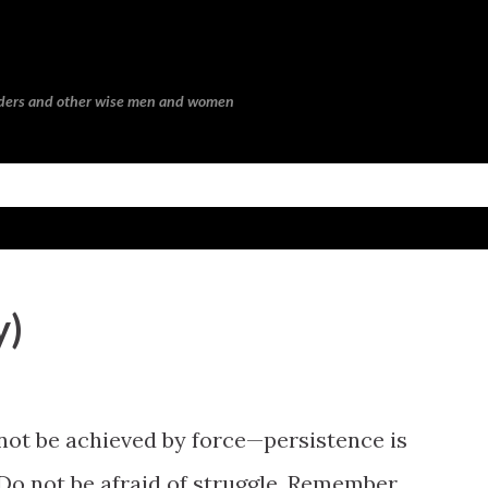
Skip to main content
eaders and other wise men and women
y)
not be achieved by force—persistence is
. Do not be afraid of struggle. Remember