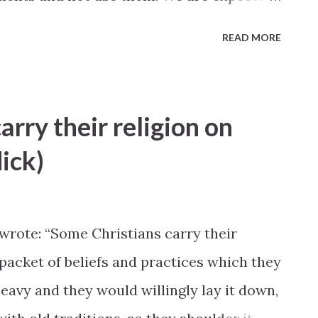
gh our own initiatives and efforts." —L.
READ MORE
e Birthright", Ensign, November 1998
arry their religion on
dick)
rote: “Some Christians carry their
a packet of beliefs and practices which they
eavy and they would willingly lay it down,