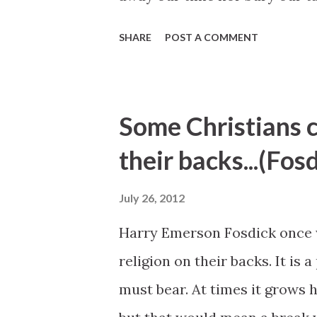
to make our lives better throu
SHARE
POST A COMMENT
Tom Perry, "Youth of the Nobl
Some Christians c
their backs...(Fos
July 26, 2012
Harry Emerson Fosdick once w
religion on their backs. It is 
must bear. At times it grows h