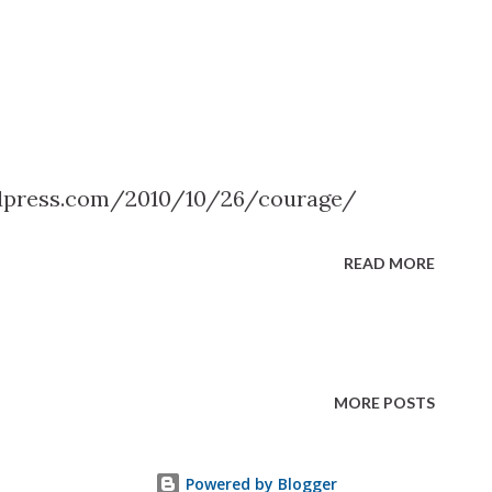
dpress.com/2010/10/26/courage/
READ MORE
MORE POSTS
Powered by Blogger