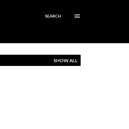
SEARCH
SHOW ALL