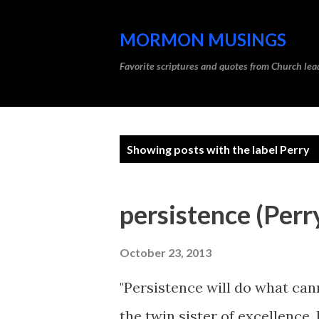
MORMON MUSINGS
Favorite scriptures and quotes from Church l
P
Showing posts with the label
Perry
o
s
persistence (Perr
t
s
October 23, 2013
"Persistence will do what can
the twin sister of excellence