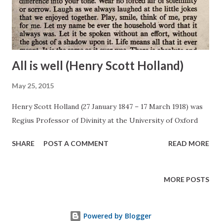
All is well (Henry Scott Holland)
May 25, 2015
Henry Scott Holland (27 January 1847 – 17 March 1918) was
Regius Professor of Divinity at the University of Oxford
SHARE
POST A COMMENT
READ MORE
MORE POSTS
Powered by Blogger