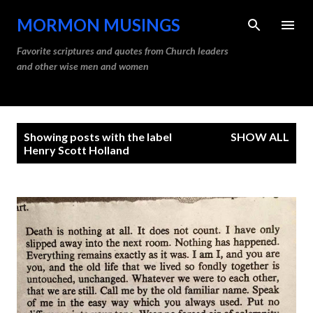
Skip to main content
MORMON MUSINGS
Favorite scriptures and quotes from Church leaders
and other wise men and women
P
Showing posts with the label
SHOW ALL
o
Henry Scott Holland
s
t
s