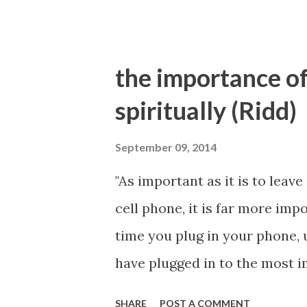
the importance of
spiritually (Ridd)
September 09, 2014
"As important as it is to leav
cell phone, it is far more impo
time you plug in your phone, u
have plugged in to the most 
prayer and scripture study, w
SHARE
POST A COMMENT