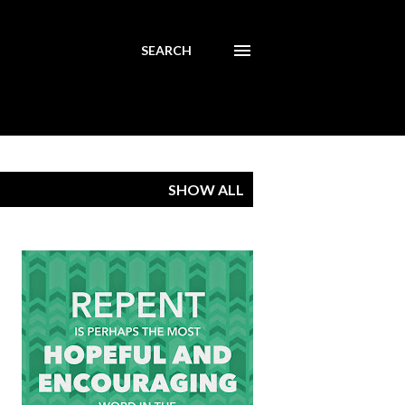
SEARCH
SHOW ALL