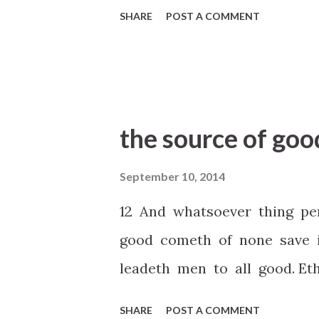
SHARE
POST A COMMENT
the source of goo
September 10, 2014
12 And whatsoever thing pe
good cometh of none save 
leadeth men to all good. Eth
SHARE
POST A COMMENT