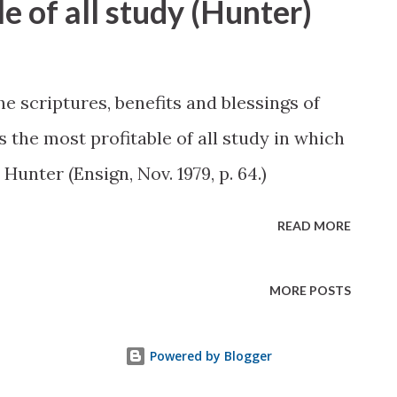
e of all study (Hunter)
 scriptures, benefits and blessings of
 the most profitable of all study in which
unter (Ensign, Nov. 1979, p. 64.)
READ MORE
MORE POSTS
Powered by Blogger