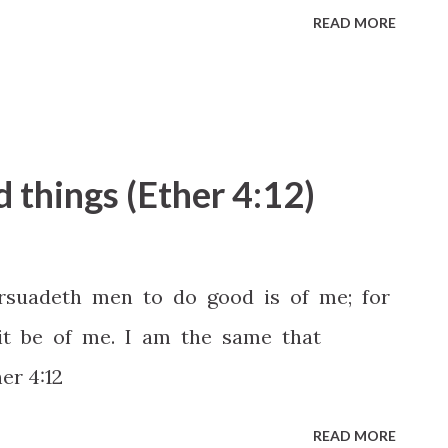
READ MORE
d things (Ether 4:12)
rsuadeth men to do good is of me; for
it be of me. I am the same that
er 4:12
READ MORE