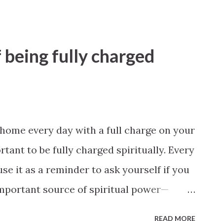
 being fully charged
e home every day with a full charge on your
rtant to be fully charged spiritually. Every
se it as a reminder to ask yourself if you
important source of spiritual power—
hich will charge you with inspiration
READ MORE