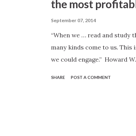
the most profitabl
September 07, 2014
“When we … read and study the
many kinds come to us. This is
we could engage.” Howard W. H
SHARE
POST A COMMENT