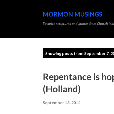
MORMON MUSINGS
Favorite scriptures and quotes from Church l
P
Showing posts from September 7, 2
o
s
Repentance is ho
t
(Holland)
s
September 13, 2014