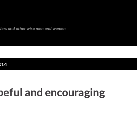
Skip to main content
eaders and other wise men and women
014
peful and encouraging