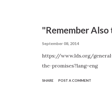
through the Holy Ghost." —Ran
"Remember Also t
September 08, 2014
https://www.lds.org/genera
the-promises?lang=eng
SHARE
POST A COMMENT