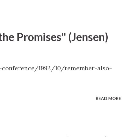
dall L. Ridd, " The Choice Generation "
he Promises" (Jensen)
l-conference/1992/10/remember-also-
READ MORE