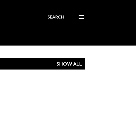
SEARCH
SHOW ALL