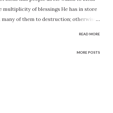
 multiplicity of blessings He has in store
 many of them to destruction; otherwise
 them when they understand them. It is
READ MORE
 to the Lord. I am not obliged to mingle
s me. An Elder whose duty calls him into
MORE POSTS
mself as pure and as holy as he was in the
nwrap himself as in a cloak against every
ootsteps. It is in the power of every man
l flee from him. He will not take possession
 makes him a welcome inhabitant and
ections. It is in the power of every man