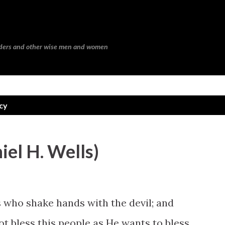
Skip to main content
eaders and other wise men and women
cy
niel H. Wells)
who shake hands with the devil; and
ot bless this people as He wants to bless