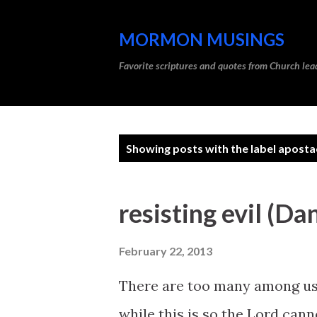
MORMON MUSINGS
Favorite scriptures and quotes from Church l
P
Showing posts with the label
aposta
o
s
resisting evil (Da
t
s
February 22, 2013
There are too many among us 
while this is so the Lord cann