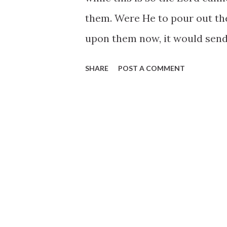
them. Were He to pour out the
upon them now, it would send
His great blessings will save
SHARE
POST A COMMENT
necessary we should live near
with evil because it surround
the Gentile world can keep hi
midst of the Saints. He may e
evil that would surround his f
to resist the devil, and he wil
of any man’s heart unless he
invites him to share in his aff