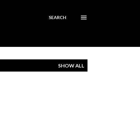
SEARCH
SHOW ALL