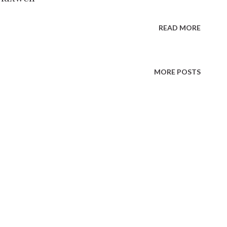
READ MORE
MORE POSTS