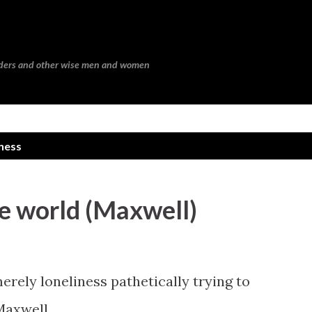
Skip to main content
eaders and other wise men and women
ness
he world (Maxwell)
erely loneliness pathetically trying to
 Maxwell