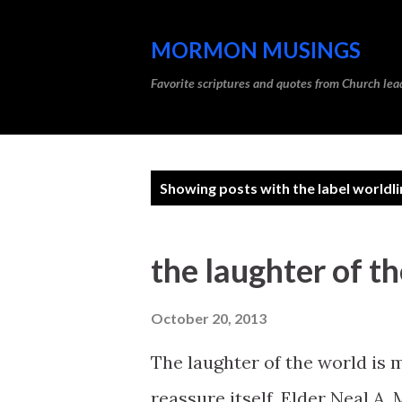
MORMON MUSINGS
Favorite scriptures and quotes from Church l
P
Showing posts with the label
worldli
o
s
the laughter of t
t
s
October 20, 2013
The laughter of the world is m
reassure itself. Elder Neal A.