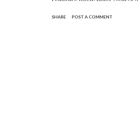
SHARE
POST A COMMENT