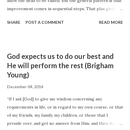
allow the dead to be raised. But the general pattern is that
improvement comes in sequential steps. That plan gives us
an opportunity to discover what the Lord expects us to
SHARE
POST A COMMENT
READ MORE
learn. It requires our patience to recognize His timetable.
It provides growth from our efforts and trust in Him and
the opportunity to express gratitude for the help given.
Often we have difficulty mastering lessons the Lord wants
God expects us to do our best and
us to learn when things are going too well in our lives.
He will perform the rest (Brigham
When there is suffering or pain, we ask ourselves a lot of
Young)
questions. Some of them ought to be: What does the Lord
want me to learn from this experience? What do I need to
December 04, 2014
do? What do I need to change? Whom do I need to serve?
Or what characteristic must I improve? Pondering and
“If I ask [God] to give me wisdom concerning any
prayer will help us understand what we are to learn from
requirements in life, or in regard to my own course, or that
the challenges we are asked to overcome.
of my friends, my family, my children, or those that I
preside over, and get no answer from Him, and then do the