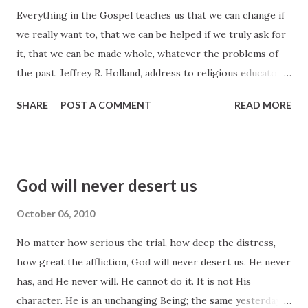
Everything in the Gospel teaches us that we can change if
that very night, the night of the greatest suffering the
we really want to, that we can be helped if we truly ask for
world has ever known or ever will know, he said, "Peace I
it, that we can be made whole, whatever the problems of
leave with you, my peace I give unto you. . . . Let not your
the past. Jeffrey R. Holland, address to religious educators
heart be troubled, neither let it be afraid" (John 14:27). I
at a symposium on the New Testament, Brigham Young
submit to you that may be one of the Savior's
SHARE
POST A COMMENT
READ MORE
University, August 8, 2000
commandments that is, even in th...
God will never desert us
October 06, 2010
No matter how serious the trial, how deep the distress,
how great the affliction, God will never desert us. He never
has, and He never will. He cannot do it. It is not His
character. He is an unchanging Being; the same yesterday,