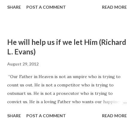
very best that my judgment will teach me, He is bound to
SHARE
POST A COMMENT
READ MORE
own and honor that transaction, and He will do so to all
intents and purposes.” Brigham Young, Journal of
Discourses 3:205
He will help us if we let Him (Richard
L. Evans)
August 29, 2012
“Our Father in Heaven is not an umpire who is trying to
count us out. He is not a competitor who is trying to
outsmart us. He is not a prosecutor who is trying to
convict us. He is a loving Father who wants our happiness
and eternal progress, and who will help us all He can if we
SHARE
POST A COMMENT
READ MORE
will but give Him in our lives an opportunity to do so.”
Richard L. Evans, quoted by N. Eldon Tanner in April 1971