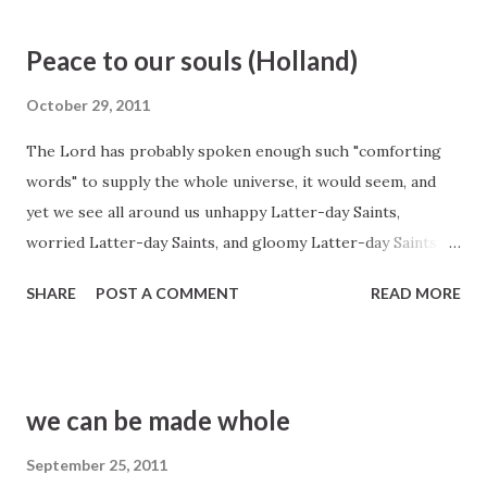
General Conference http://www.lds.org/general-
conference/1971/04/choose-you-this-day?lang=eng
Peace to our souls (Holland)
October 29, 2011
The Lord has probably spoken enough such "comforting
words" to supply the whole universe, it would seem, and
yet we see all around us unhappy Latter-day Saints,
worried Latter-day Saints, and gloomy Latter-day Saints
into whose troubled hearts not one of these innumerable
SHARE
POST A COMMENT
READ MORE
consoling words seems to be allowed to enter. In fact, I
think some of us must have that remnant of Puritan
heritage still with us that says it is somehow wrong to be
comforted or helped, that we are supposed to be
we can be made whole
miserable about something. Consider, for example, the
Savior's benediction upon his disciples even as he moved
September 25, 2011
toward the pain and agony of Gethsemane and Calvary. On