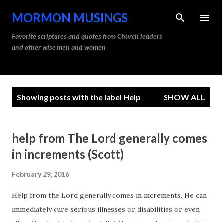
Skip to main content
MORMON MUSINGS
Favorite scriptures and quotes from Church leaders
and other wise men and women
P
Showing posts with the label
Help
SHOW ALL
o
s
t
help from The Lord generally comes
s
in increments (Scott)
February 29, 2016
Help from the Lord generally comes in increments. He can
immediately cure serious illnesses or disabilities or even