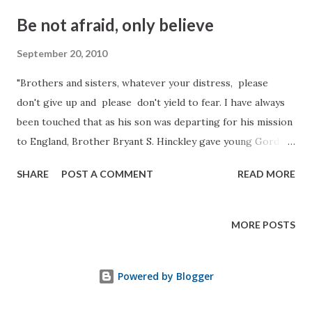
(emphasis added) James E. Talmage Jesus The Christ, pp.
Be not afraid, only believe
313-14
September 20, 2010
"Brothers and sisters, whatever your distress, please
don't give up and please don't yield to fear. I have always
been touched that as his son was departing for his mission
to England, Brother Bryant S. Hinckley gave young Gordon
a farewell embrace and then slipped him a handwritten
SHARE
POST A COMMENT
READ MORE
note with just five words taken from the fifth chapter of
Mark: 'Be not afraid, only believe.'(Mark 5:36 ). I think also
of that night when Christ rushed to the aid of His
MORE POSTS
frightened disciples, walking as He did on the water to get
to them, calling out, 'It is I; be not afraid.' Peter exclaimed,
Powered by Blogger
'Lord, if it be thou, bid me come unto thee on the water.'
Christ's answer to him was as it always is every time: '