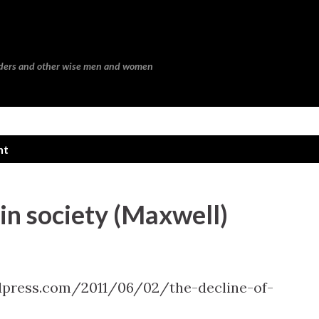
Skip to main content
eaders and other wise men and women
nt
 in society (Maxwell)
press.com/2011/06/02/the-decline-of-