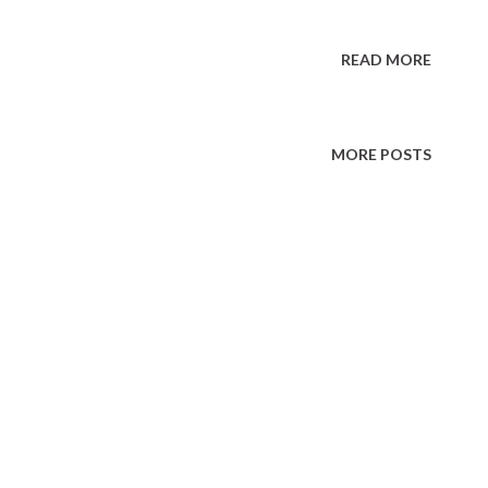
READ MORE
MORE POSTS