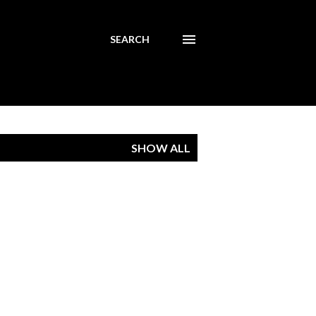
SEARCH
SHOW ALL