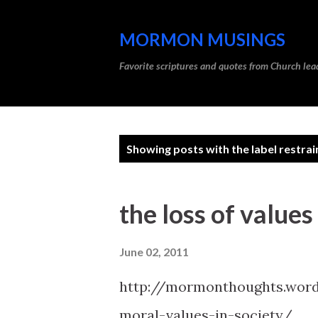
MORMON MUSINGS
Favorite scriptures and quotes from Church l
P
Showing posts with the label
restrai
o
s
the loss of values
t
s
June 02, 2011
http://mormonthoughts.word
moral-values-in-society/