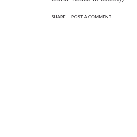
SHARE
POST A COMMENT