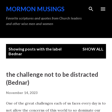
Skip to main content
MORMON MUSINGS
Favorite scriptures and quotes from Church leaders
and other wise men and women
P
Showing posts with the label
SHOW ALL
o
Bednar
s
t
the challenge not to be distracted
s
(Bednar)
November 14, 2023
One of the great challenges each of us faces every day is to
not allow the concerns of this world to so dominate our