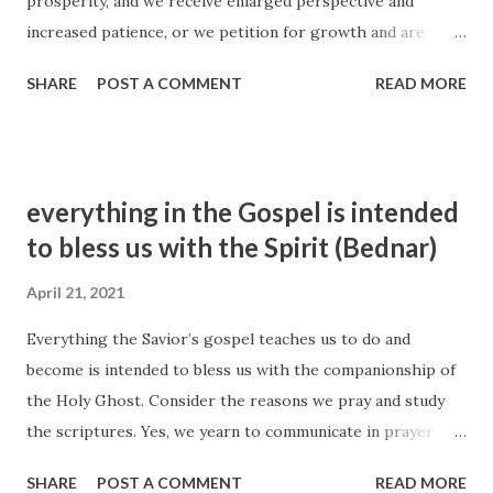
prosperity, and we receive enlarged perspective and
of us to ponder prayerfully. David A. Bednar, "A Reservoir of
increased patience, or we petition for growth and are
Living Waters", BYU 2007
blessed with the gift of grace. He may bestow upon us
https://speeches.byu.edu/talks/david-a-
SHARE
POST A COMMENT
READ MORE
conviction and confidence as we strive to achieve worthy
bednar/reservoir-living-water/
goals. And when we plead for relief from physical, mental,
and spiritual difficulties, He may increase our resolve and
resilience. David A. Bednar, The Windows of Heaven
everything in the Gospel is intended
https://www. churchofjesuschrist.org/study/ general-
to bless us with the Spirit (Bednar)
conference/2013/10/ the-windows-of-heaven?id=p12# p12
April 21, 2021
Everything the Savior’s gospel teaches us to do and
become is intended to bless us with the companionship of
the Holy Ghost. Consider the reasons we pray and study
the scriptures. Yes, we yearn to communicate in prayer
with Heavenly Father in the name of His Son. And yes, we
SHARE
POST A COMMENT
READ MORE