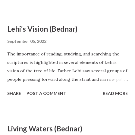
Lehi’s Vision (Bednar)
September 05, 2022
The importance of reading, studying, and searching the
scriptures is highlighted in several elements of Lehi’s
vision of the tree of life. Father Lehi saw several groups of
people pressing forward along the strait and narrow path,
seeking to obtain the tree and its fruit. The members of
SHARE
POST A COMMENT
READ MORE
each group had entered onto the path through the gate of
repentance and baptism by water and had received the gift
of the Holy Ghost (see 2 Nephi 31:17–20). The tree of life is
the central feature in the dream and is identified in 1 Nephi
Living Waters (Bednar)
11 as a representation of Jesus Christ. The fruit on the