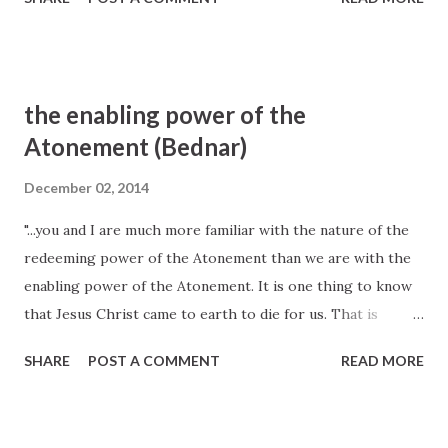
our worthy desires and good works, as necessary as they
are, can never produce clean hands and a pure heart. It is
the Atonement of Jesus Christ that provides both a
cleansing and redeeming power that helps us to overcome
the enabling power of the
sin and a sanctifying and strengthening power that helps
Atonement (Bednar)
us to become better than we ever could by relying only
upon our own strength. The infinite Atonement is for both
December 02, 2014
the sinner and for the saint in each of us. Elder David A.
"...you and I are much more familiar with the nature of the
Bednar, October 2007 General Conference
redeeming power of the Atonement than we are with the
enabling power of the Atonement. It is one thing to know
that Jesus Christ came to earth to die for us. That is
fundamental an d foundational to the doctrine of Christ.
SHARE
POST A COMMENT
READ MORE
But we also need to appreciate that the Lord desires,
through His Atonement and by the power of the Holy
Ghost, to live in us—not only to direct us but also to