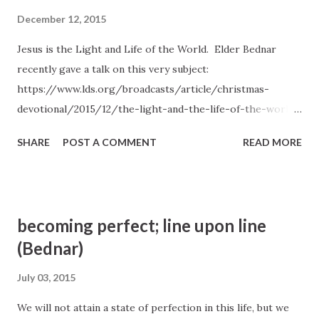
December 12, 2015
Jesus is the Light and Life of the World. Elder Bednar
recently gave a talk on this very subject:
https://www.lds.org/broadcasts/article/christmas-
devotional/2015/12/the-light-and-the-life-of-the-world?
lang=eng
SHARE
POST A COMMENT
READ MORE
becoming perfect; line upon line
(Bednar)
July 03, 2015
We will not attain a state of perfection in this life, but we