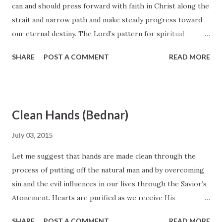
can and should press forward with faith in Christ along the
strait and narrow path and make steady progress toward
our eternal destiny. The Lord’s pattern for spiritual
development is “line upon line, precept upon precept, here
SHARE
POST A COMMENT
READ MORE
a little and there a little” ( 2 Nephi 28:30 ). Small, steady,
incremental spiritual improvements are the steps the Lord
would have us take. Preparing to walk guiltless before God
is one of the primary purposes of mortality and the
Clean Hands (Bednar)
pursuit of a lifetime; it does not result from sporadic
spurts of intense spiritual activity. Elder David A. Bednar,
July 03, 2015
October 2007 General Conference
Let me suggest that hands are made clean through the
process of putting off the natural man and by overcoming
sin and the evil influences in our lives through the Savior’s
Atonement. Hearts are purified as we receive His
strengthening power to do good and become better. All of
SHARE
POST A COMMENT
READ MORE