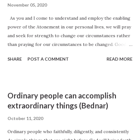
November 05, 2020
As you and I come to understand and employ the enabling
power of the Atonement in our personal lives, we will pray
and seek for strength to change our circumstances rather
than praying for our circumstances to be changed. Good
morning, brothers and sisters. It is for me a blessing and a
SHARE
POST A COMMENT
READ MORE
remarkable responsibility to stand before you today. I
appreciate the invitation from Elder Bateman to speak with
you. As I entered the Marriott Center this morning, my
mind was flooded with wonderful memories. I have been in
Ordinary people can accomplish
this arena many, many times. I was a freshman at BYU in
extraordinary things (Bednar)
1970 when the construction work on this building was
started. I vividly remember sitting way up there on
October 11, 2020
September 11, 1973, and listening to the teachings and
Ordinary people who faithfully, diligently, and consistently
testimony of President Harold B. Lee. I had returned from