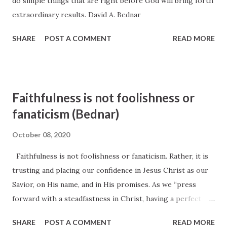
do simple things that are right before God will bring forth
my mission to southern Germany just three weeks earlier,
extraordinary results. David A. Bednar
and the message he presented that day was entitled “Be
Loyal to the Royal Within You.” I hope I shall never forget
SHARE
POST A COMMENT
READ MORE
what I felt and heard and learned ...
Faithfulness is not foolishness or
fanaticism (Bednar)
October 08, 2020
Faithfulness is not foolishness or fanaticism. Rather, it is
trusting and placing our confidence in Jesus Christ as our
Savior, on His name, and in His promises. As we “press
forward with a steadfastness in Christ, having a perfect
brightness of hope, and a love of God and of all men,” 15
SHARE
POST A COMMENT
READ MORE
we are blessed with an eternal perspective and vision that