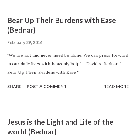
ordinance of the gospel” 16 of Jesus Christ and must be
preceded by faith in the Savior and by sincere repentance.
Bear Up Their Burdens with Ease
This ordinance “is a sign and a commandment which God
(Bednar)
has set for [His children] to enter into His kingdom.” 17
Baptism is administered in the authority of the Aaronic
February 29, 2016
Priesthood. In the process of coming unto the Savior and
"We are not and never need be alone. We can press forward
spiritual rebirth, baptism provides a necessary initial
in our daily lives with heavenly help." —David A. Bednar, "
cleansing of our soul from sin. The baptismal covenant
Bear Up Their Burdens with Ease "
includes three fundamental commitments: (1) to be willing
to take upon ourselves the name of Jesus Christ, (2) to
SHARE
POST A COMMENT
READ MORE
always rememb...
Jesus is the Light and Life of the
world (Bednar)