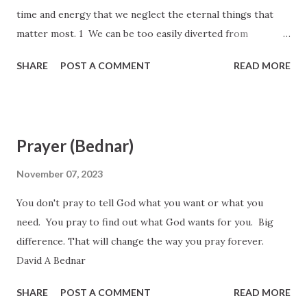
time and energy that we neglect the eternal things that
matter most. 1 We can be too easily diverted from
remembering and focusing on essential spiritual priorities
SHARE
POST A COMMENT
READ MORE
because of our many responsibilities and busy schedules.
Sometimes we try to run so fast that we may forget where
we are going and why we are running... We easily can be
overcome by the routine and mundane matters of mortality.
Prayer (Bednar)
Sleeping, eating, dressing, working, playing, exercising, and
many other customary activities are necessary and
November 07, 2023
important. But ultimately, what we become is the result of
You don't pray to tell God what you want or what you
our knowledge of and willingness to learn from the Father,
need. You pray to find out what God wants for you. Big
the Son, and the Holy Ghost; it is not merely the sum total
difference. That will change the way you pray forever.
of our daily pursuits over the course of a lifetime. David A.
David A Bednar
Bednar, October 2017 General Conference
SHARE
POST A COMMENT
READ MORE