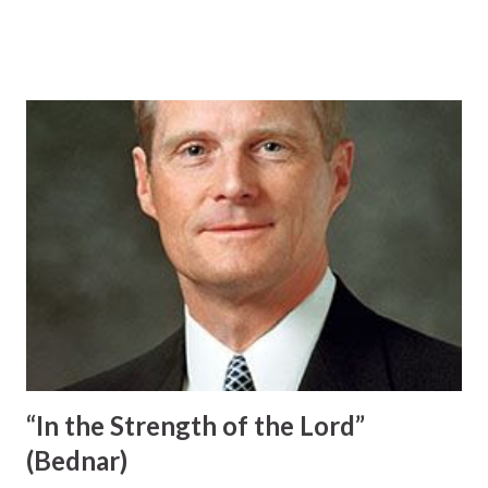
desire to obtain the light and knowledge available in the
standard works. But please remember that these holy
habits primarily are ways whereby we always remember
Heavenly Father and His Beloved Son and are prerequisites
to the ongoing companionship of the Holy Ghost. . . .
Praying, studying, gathering, worshipping, serving, and
obeying are not isolated and independent items on a
lengthy gospel checklist of things to do. Rather, each of
these righteous practices is an important element in an
overarching spiritual quest to fulfill the mandate to receive
the Holy Ghost. The commandments from God we obey
and the inspired counsel from Church leaders we follow
principally focus upon obtaining the companionship of the
Sp...
“In the Strength of the Lord”
(Bednar)