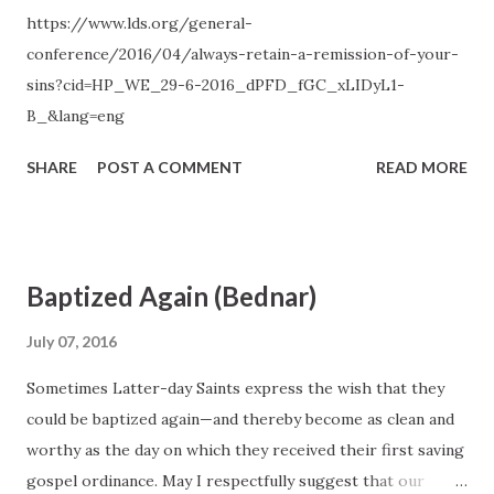
https://www.lds.org/general-
to be with us, we should attend to and learn from the
conference/2016/04/always-retain-a-remission-of-your-
choices and influences that separate us from the Holy
sins?cid=HP_WE_29-6-2016_dPFD_fGC_xLIDyL1-
Spirit. The standard is clear. If something we think, see,
B_&lang=eng
hear, or do distances us from the Holy Ghost, then we
should stop thinking, seeing, hearing, or doing that t...
SHARE
POST A COMMENT
READ MORE
Baptized Again (Bednar)
July 07, 2016
Sometimes Latter-day Saints express the wish that they
could be baptized again—and thereby become as clean and
worthy as the day on which they received their first saving
gospel ordinance. May I respectfully suggest that our