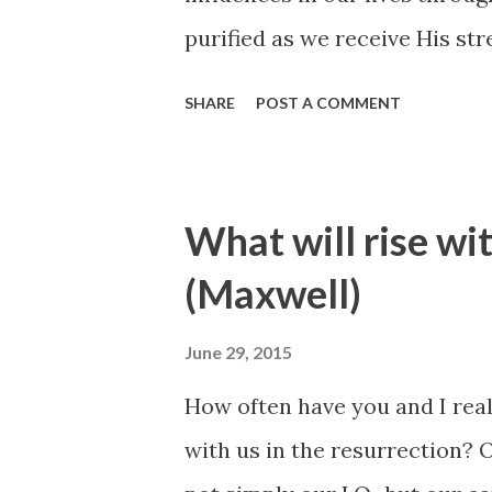
purified as we receive His s
better. All of our worthy des
SHARE
POST A COMMENT
are, can never produce clean h
Atonement of Jesus Christ th
redeeming power that helps u
What will rise wit
strengthening power that hel
(Maxwell)
could by relying only upon ou
for both the sinner and for the
June 29, 2015
Bednar, October 2007 Genera
How often have you and I really
with us in the resurrection? O