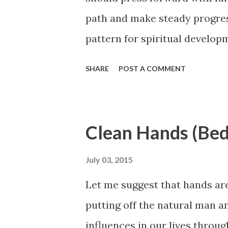
path and make steady progres
pattern for spiritual developm
precept, here a little and there
SHARE
POST A COMMENT
incremental spiritual improv
us take. Preparing to walk gui
purposes of mortality and the 
Clean Hands (Bed
from sporadic spurts of intens
October 2007 General Confe
July 03, 2015
Let me suggest that hands ar
putting off the natural man a
influences in our lives throu