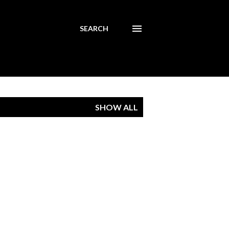
SEARCH
SHOW ALL