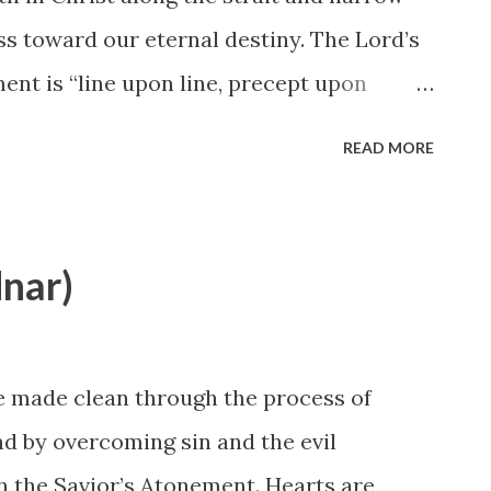
s toward our eternal destiny. The Lord’s
ent is “line upon line, precept upon
 a little” ( 2 Nephi 28:30 ). Small, steady,
READ MORE
ements are the steps the Lord would have
ltless before God is one of the primary
pursuit of a lifetime; it does not result
nar)
e spiritual activity. Elder David A. Bednar,
rence
e made clean through the process of
nd by overcoming sin and the evil
gh the Savior’s Atonement. Hearts are