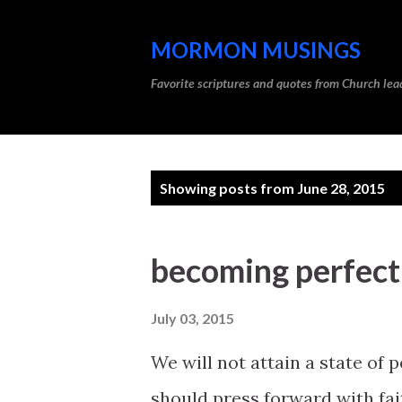
MORMON MUSINGS
Favorite scriptures and quotes from Church l
P
Showing posts from June 28, 2015
o
s
becoming perfect;
t
s
July 03, 2015
We will not attain a state of p
should press forward with fai