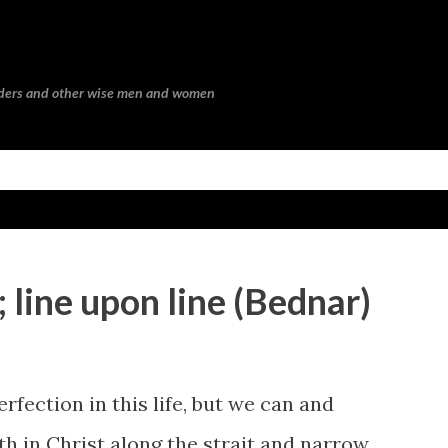
Skip to main content
eaders and other wise men and women
 line upon line (Bednar)
erfection in this life, but we can and
th in Christ along the strait and narrow