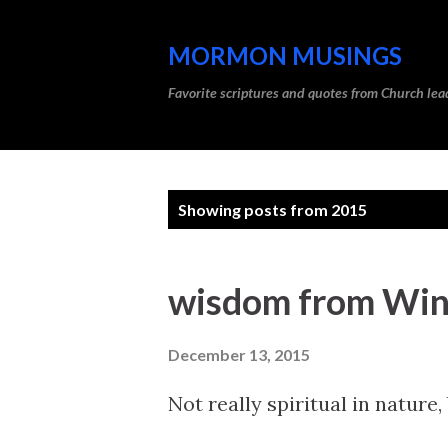
MORMON MUSINGS
Favorite scriptures and quotes from Church l
P
Showing posts from 2015
o
s
wisdom from Win
t
s
December 13, 2015
Not really spiritual in nature