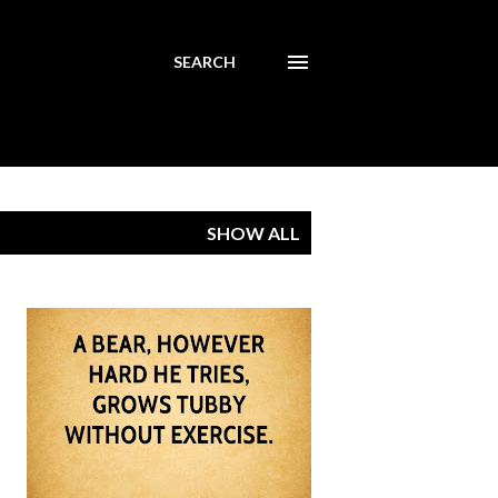
SEARCH
SHOW ALL