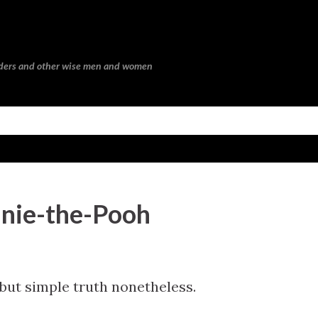
Skip to main content
eaders and other wise men and women
nie-the-Pooh
, but simple truth nonetheless.