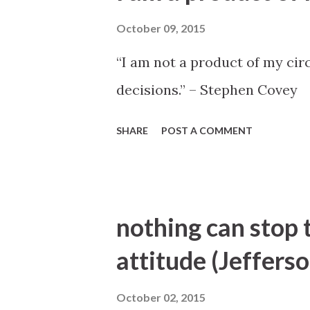
October 09, 2015
“I am not a product of my ci
decisions.” – Stephen Covey
SHARE
POST A COMMENT
nothing can stop 
attitude (Jefferso
October 02, 2015