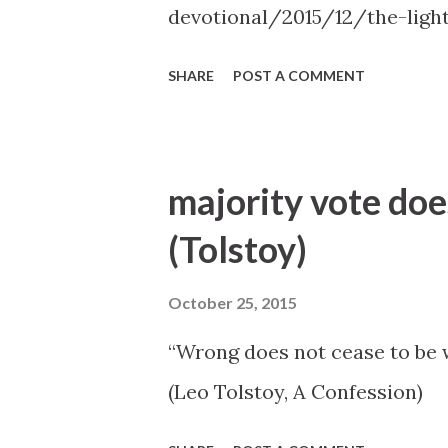
devotional/2015/12/the-ligh
SHARE
POST A COMMENT
majority vote doe
(Tolstoy)
October 25, 2015
“Wrong does not cease to be w
(Leo Tolstoy, A Confession)