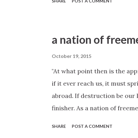
SHARE
POST A COMMENT
a nation of freem
October 19, 2015
"At what point then is the ap
if it ever reach us, it must s
abroad. If destruction be our 
finisher. As a nation of freeme
suicide." --January 27, 1838
SHARE
POST A COMMENT