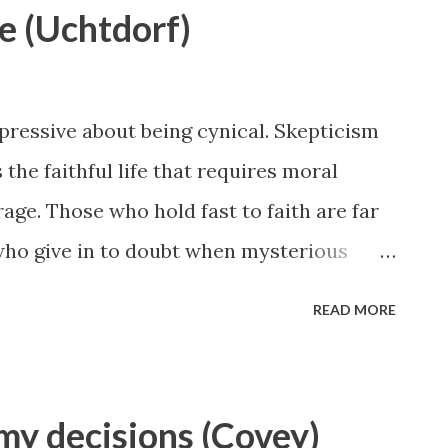
le (Uchtdorf)
impressive about being cynical. Skepticism
s the faithful life that requires moral
age. Those who hold fast to faith are far
ho give in to doubt when mysterious
 President Dieter F. Uchtdorf, October 2015
READ MORE
 my decisions (Covey)