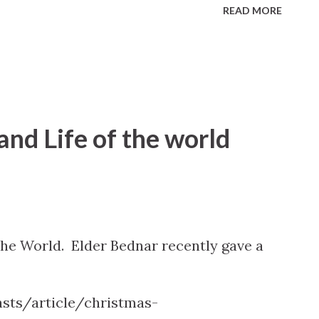
READ MORE
 and Life of the world
 the World. Elder Bednar recently gave a
sts/article/christmas-