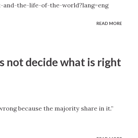
t-and-the-life-of-the-world?lang=eng
READ MORE
s not decide what is right
rong because the majority share in it.”