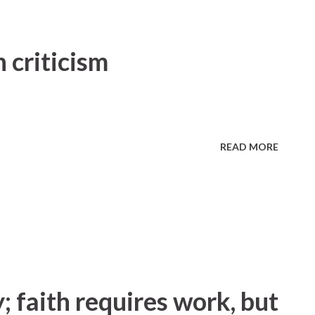
 criticism
READ MORE
; faith requires work, but