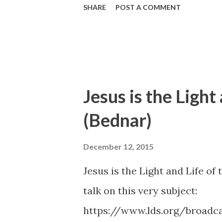
SHARE
POST A COMMENT
Jesus is the Light
(Bednar)
December 12, 2015
Jesus is the Light and Life of
talk on this very subject:
https://www.lds.org/broadca