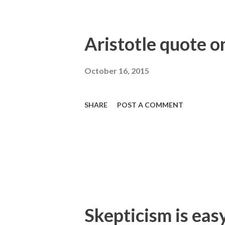
Aristotle quote on
October 16, 2015
SHARE
POST A COMMENT
Skepticism is easy