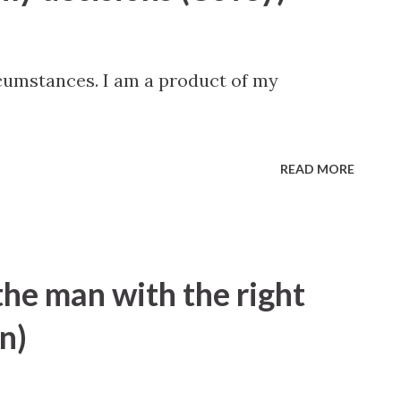
rcumstances. I am a product of my
READ MORE
the man with the right
n)