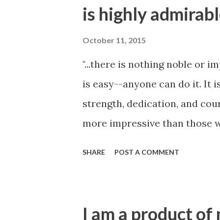
is highly admirab
October 11, 2015
"...there is nothing noble or 
is easy--anyone can do it. It i
strength, dedication, and cour
more impressive than those w
questions or concerns arise."
SHARE
POST A COMMENT
General Conference
I am a product of