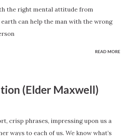
h the right mental attitude from
n earth can help the man with the wrong
erson
READ MORE
ation (Elder Maxwell)
rt, crisp phrases, impressing upon us a
ther ways to each of us. We know what’s