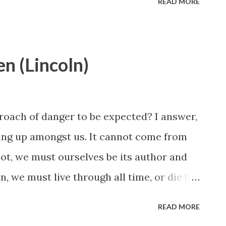
READ MORE
en (Lincoln)
proach of danger to be expected? I answer,
pring up amongst us. It cannot come from
lot, we must ourselves be its author and
n, we must live through all time, or die by
READ MORE