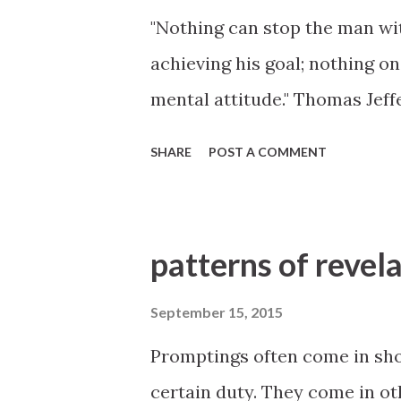
"Nothing can stop the man wit
achieving his goal; nothing o
mental attitude." Thomas Jeff
SHARE
POST A COMMENT
patterns of revel
September 15, 2015
Promptings often come in sho
certain duty. They come in o