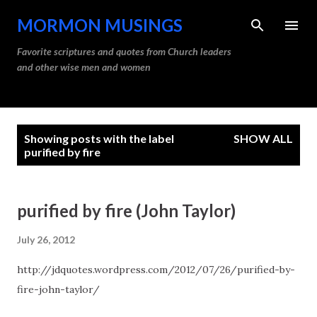
Skip to main content
MORMON MUSINGS
Favorite scriptures and quotes from Church leaders
and other wise men and women
P
Showing posts with the label
SHOW ALL
o
purified by fire
s
t
purified by fire (John Taylor)
s
July 26, 2012
http://jdquotes.wordpress.com/2012/07/26/purified-by-
fire-john-taylor/