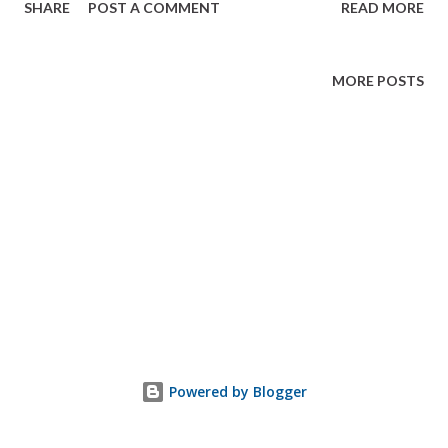
SHARE
POST A COMMENT
READ MORE
MORE POSTS
Powered by Blogger