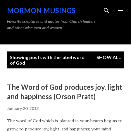
Skip to main content
MORMON MUSINGS
Favorite scriptures and quotes from Church leaders
and other wise men and women
P
Showing posts with the label
word
SHOW ALL
o
of God
s
t
The Word of God produces joy, light
s
and happiness (Orson Pratt)
January 20, 2013
The word of God which is planted in your hearts begins to
grow, to produce joy, light, and happiness; your mind