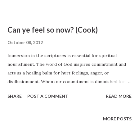
7)
Can ye feel so now? (Cook)
October 08, 2012
Immersion in the scriptures is essential for spiritual
nourishment. The word of God inspires commitment and
acts as a healing balm for hurt feelings, anger, or
disillusionment. When our commitment is diminished for
any reason, part of the solution is repentance.
SHARE
POST A COMMENT
READ MORE
Commitment and repentance are closely intertwined. Elder
Quentin L. Cook, October 2012 General Conference
http://www.lds.org/prophets-and-apostles/unto-all-the-
MORE POSTS
world/can-ye-feel-so-now?lang=eng