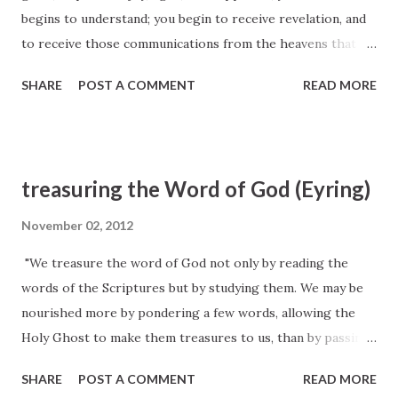
begins to understand; you begin to receive revelation, and
to receive those communications from the heavens that
cause you to enjoy those blessings that you have heard
SHARE
POST A COMMENT
READ MORE
spoken of by the servants of God. This makes all the
Latter-day Saints witnesses; and thus we have a cloud of
witnesses—a great army that can witness the truths of
heaven as they have been revealed in these last days. This
treasuring the Word of God (Eyring)
Spirit of revelation gives the Latter-day Saints boldness in
their testimony. Orson Pratt, Journal of Discourses 8:46
November 02, 2012
"We treasure the word of God not only by reading the
words of the Scriptures but by studying them. We may be
nourished more by pondering a few words, allowing the
Holy Ghost to make them treasures to us, than by passing
quickly and superficially over whole chapters of
SHARE
POST A COMMENT
READ MORE
scriptures." (President Henry B. Eyring, Ensign, Feb. 2008,