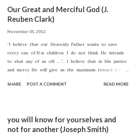
with him Peter and James and John, and began to be sore
Our Great and Merciful God (J.
amazed, and to be very heavy. [Mark 14:32–33] The Greek
Reuben Clark)
for "very heavy" is "depressed, dejected, in anguish." Just as
the Psalmist had foreseen, the Savior was "full of
November 05, 2012
heaviness" (Psalms 69:20). The heavy weight of the sins of
“I believe that our Heavenly Father wants to save
all mankind were falling upon him. He had been
every one of H is children. I do not think He intends
intellectually and otherwise prepared from ages past for
to shut any of us off. … “… I believe that in His justice
this task. He is the creator of this and other worlds. He
and mercy He will give us the maximum reward for
knew the plan of salva...
our acts, give us all that He can give, and in the
SHARE
POST A COMMENT
READ MORE
reverse, I believe that He will impose upon us the
minimum penalty which it is possible for Him to
impose” (J. Reuben Clark, Conference Report, Oct. 1953,
84).
you will know for yourselves and
not for another (Joseph Smith)