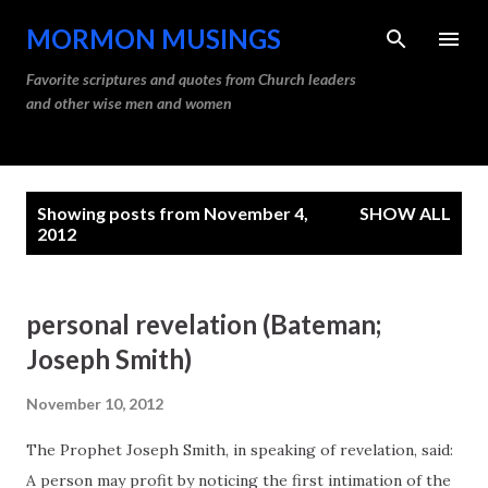
Skip to main content
MORMON MUSINGS
Favorite scriptures and quotes from Church leaders
and other wise men and women
P
Showing posts from November 4,
SHOW ALL
o
2012
s
t
personal revelation (Bateman;
s
Joseph Smith)
November 10, 2012
The Prophet Joseph Smith, in speaking of revelation, said:
A person may profit by noticing the first intimation of the