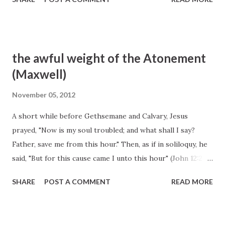
the awful weight of the Atonement
(Maxwell)
November 05, 2012
A short while before Gethsemane and Calvary, Jesus
prayed, "Now is my soul troubled; and what shall I say?
Father, save me from this hour." Then, as if in soliloquy, he
said, "But for this cause came I unto this hour" (John 12:27).
The awful weight of the Atonement had begun to descend
SHARE
POST A COMMENT
READ MORE
upon him. We next find him in Gethsemane. And they came
to a place which was named Gethsemane: and he saith to
his disciples, Sit ye here, while I shall pray. And he taketh