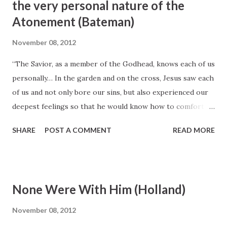
the very personal nature of the
forgiveness and all everything. Yes, he saw down to you and
Atonement (Bateman)
to me and provided us an all-encompassing opportunity to
escape the terrible consequences of death and sin.” (Elder
November 08, 2012
John H. Groberg, "The Beauty and Importance of the
“The Savior, as a member of the Godhead, knows each of us
Sacrament," Ensign, May 1989, 40)
personally… In the garden and on the cross, Jesus saw each
of us and not only bore our sins, but also experienced our
deepest feelings so that he would know how to comfort
and strengthen us... “The Savior’s atonement in the garden
SHARE
POST A COMMENT
READ MORE
and on the cross is intimate as well as infinite. Infinite in
that it spans the eternities. Intimate in that the Savior felt
each person’s pains, sufferings, and sicknesses.
Consequently, he knows how to carry our sorrows and
None Were With Him (Holland)
relieve our burdens that we might be healed from within,
made whole persons, and receive everlasting joy in his
November 08, 2012
kingdom” (emphasis added, Elder Merrill J. Bateman, “The