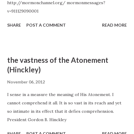
http://mormonchannel.org/ mormonmessages?
Power to Heal from Within,” Ensign, May 1995, 14).
v=911129090001
SHARE
POST A COMMENT
READ MORE
the vastness of the Atonement
(Hinckley)
November 06, 2012
I sense in a measure the meaning of His Atonement. I
cannot comprehend it all. It is so vast in its reach and yet
so intimate in its effect that it defies comprehension.
President Gordon B. Hinckley
SHARE
POST A COMMENT
READ MORE