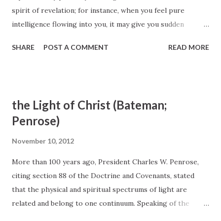
spirit of revelation; for instance, when you feel pure
intelligence flowing into you, it may give you sudden
strokes of ideas, so that by noticing it, you may find it
SHARE
POST A COMMENT
READ MORE
fulfilled the same day or soon. [ TPJS, 151]... To receive
spiritual truths, one must be obedient as well as diligent
(see D&C 130:19). Spiritual light is received when one
follows the doctrine of Christ--that is, the first principles
the Light of Christ (Bateman;
and ordinances of the restored gospel. I challenge you to
Penrose)
increase your faith by living gospel principles more
precisely, by repenting when you fall short, by taking an
November 10, 2012
active role in your ward, by rendering service to others,
More than 100 years ago, President Charles W. Penrose,
and by making prayer and scripture study a part of your
citing section 88 of the Doctrine and Covenants, stated
everyday life. In this manner you will find true joy. In closing
that the physical and spiritual spectrums of light are
I turn to the words of the Prophet Joseph Smith, who
related and belong to one continuum. Speaking of the
wrote about the connection between heaven and our
Light of Christ, the Spirit of God, he said: It is the light
intell...