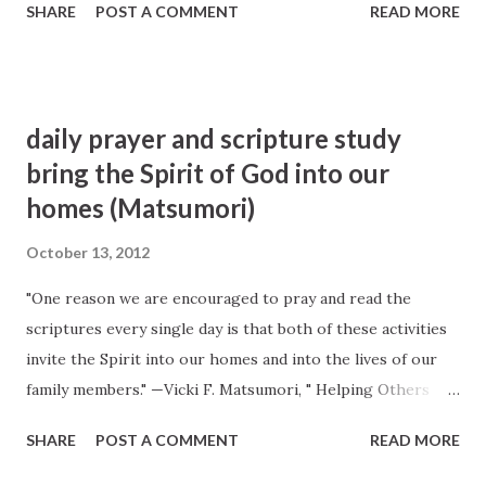
SHARE
POST A COMMENT
READ MORE
still there is that consolation and comfort within that the
world cannot give nor take away. That is the only solid
comfort there is in this life. Men cannot enjoy comfort and
satisfaction in the accumulation of wealth. Wealth never
daily prayer and scripture study
was the source of happiness to any person. It cannot be: it
bring the Spirit of God into our
is not in the nature of things; for contentment exists only
homes (Matsumori)
in the mind. In the mind there is happiness—in the mind
there is glory. Place a man in extreme poverty, and let him
October 13, 2012
possess the sweet, benign influences of the Spirit of the
Lord, and you will find a happy man and a cheerful
"One reason we are encouraged to pray and read the
countenance; while the man who does not possess the
scriptures every single day is that both of these activities
Spirit of heaven, though he may possess all this world can
invite the Spirit into our homes and into the lives of our
afford beside, is almo...
family members." —Vicki F. Matsumori, " Helping Others
Recognize the Whisperings of the Spirit ", Liahona and
SHARE
POST A COMMENT
READ MORE
Ensign , November 2009