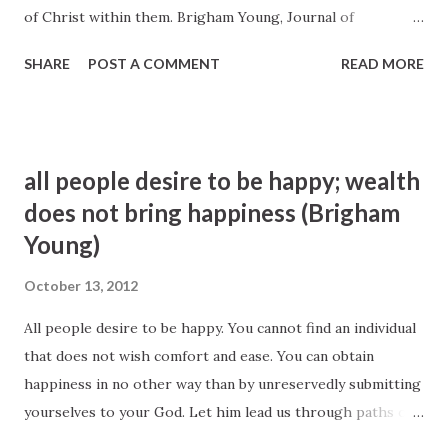
of Christ within them. Brigham Young, Journal of
Discourses 7:158
SHARE
POST A COMMENT
READ MORE
all people desire to be happy; wealth
does not bring happiness (Brigham
Young)
October 13, 2012
All people desire to be happy. You cannot find an individual
that does not wish comfort and ease. You can obtain
happiness in no other way than by unreservedly submitting
yourselves to your God. Let him lead us through paths of
affliction and cause suffering and trouble to come upon us,