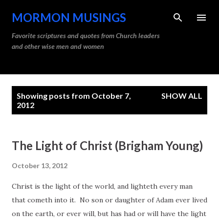
Skip to main content
MORMON MUSINGS
Favorite scriptures and quotes from Church leaders
and other wise men and women
P
Showing posts from October 7,
SHOW ALL
o
2012
s
t
The Light of Christ (Brigham Young)
s
October 13, 2012
Christ is the light of the world, and lighteth every man
that cometh into it. No son or daughter of Adam ever lived
on the earth, or ever will, but has had or will have the light