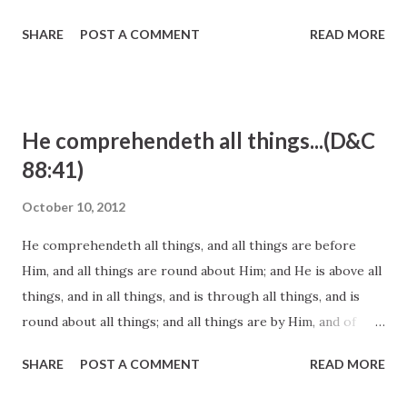
entitlement cultures, and the Internet and media cultures
SHARE
POST A COMMENT
READ MORE
to which they are exposed constantly. It will help our
children live in the world and not become “of the world” (
John 15:19 ). Elder L. Tom Perry, October 2012 General
Conference http://www.lds.org/general-
He comprehendeth all things...(D&C
conference/2012/10/becoming-goodly-parents?lang=eng
88:41)
October 10, 2012
He comprehendeth all things, and all things are before
Him, and all things are round about Him; and He is above all
things, and in all things, and is through all things, and is
round about all things; and all things are by Him, and of
Him, even God, forever and ever. D&C 88:41 And the Lord
SHARE
POST A COMMENT
READ MORE
said unto me: These two facts do exist, that there are two
spirits, one being more intelligent than the other; there