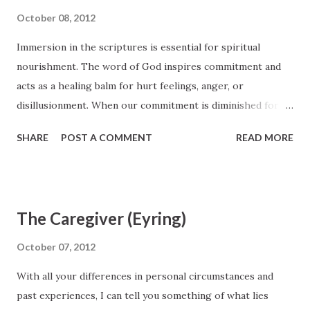
they felt important and loved. He knew the infinite value of
October 08, 2012
the people He met. He blessed them, ministered to them.
Immersion in the scriptures is essential for spiritual
He lifted them up, healed them. He gave them the precious
nourishment. The word of God inspires commitment and
gift of His time. President Uchtdorf, October 2012 General
acts as a healing balm for hurt feelings, anger, or
Conference http://www.lds.org/prophets-and-
disillusionment. When our commitment is diminished for
apostles/unto-all-the-world/of-regrets-and-resolutions?
any reason, part of the solution is repentance.
lang=eng
SHARE
POST A COMMENT
READ MORE
Commitment and repentance are closely intertwined. Elder
Quentin L. Cook, October 2012 General Conference
http://www.lds.org/prophets-and-apostles/unto-all-the-
world/can-ye-feel-so-now?lang=eng
The Caregiver (Eyring)
October 07, 2012
With all your differences in personal circumstances and
past experiences, I can tell you something of what lies