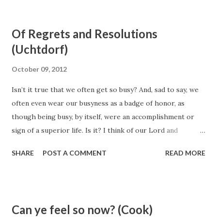
shall be another more intelligent than they; I am the Lord
thy God, I am more intelligent than they all. Abraham 3:19
Of Regrets and Resolutions
(Uchtdorf)
October 09, 2012
Isn’t it true that we often get so busy? And, sad to say, we
often even wear our busyness as a badge of honor, as
though being busy, by itself, were an accomplishment or
sign of a superior life. Is it? I think of our Lord and
Exemplar, Jesus Christ, and His short life among the
SHARE
POST A COMMENT
READ MORE
people of Galilee and Jerusalem. I have tried to imagine
Him bustling between meetings or multitasking to get a
list of urgent things accomplished. I can’t see it. Instead I
see the compassionate and caring Son of God purposefully
Can ye feel so now? (Cook)
living each day. When He interacted with those around Him,