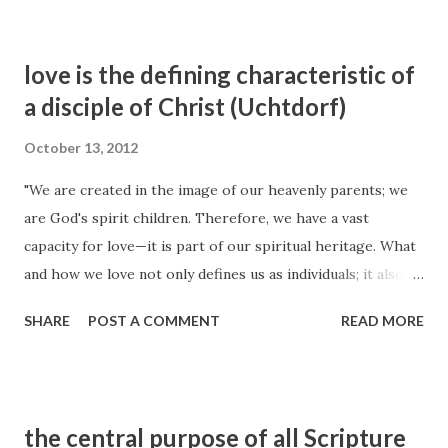
love is the defining characteristic of
a disciple of Christ (Uchtdorf)
October 13, 2012
"We are created in the image of our heavenly parents; we
are God's spirit children. Therefore, we have a vast
capacity for love—it is part of our spiritual heritage. What
and how we love not only defines us as individuals; it also
defines us as a church. Love is the defining characteristic
SHARE
POST A COMMENT
READ MORE
of a disciple of Christ." —Dieter F. Uchtdorf, " The Love of
God ", Liahona and Ensign , November 2009
the central purpose of all Scripture