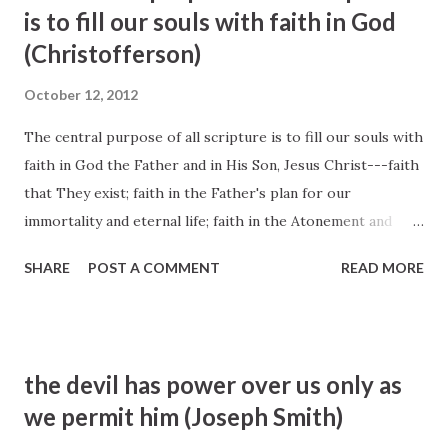
is to fill our souls with faith in God
(Christofferson)
October 12, 2012
The central purpose of all scripture is to fill our souls with
faith in God the Father and in His Son, Jesus Christ---faith
that They exist; faith in the Father's plan for our
immortality and eternal life; faith in the Atonement and
Resurrection of Jesus Christ, which animates this plan of
SHARE
POST A COMMENT
READ MORE
happiness; faith to make the gospel of Jesus Christ our
way of life; and faith to come to know 'the only true God,
and Jesus Christ, whom [He has] sent' (John 17:3)." Elder D.
Todd Christofferson (Ensign, May 2010, 34)
the devil has power over us only as
we permit him (Joseph Smith)