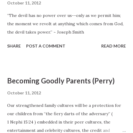
October 11, 2012
“The devil has no power over us--only as we permit him;
the moment we revolt at anything which comes from God,
the devil takes power.” ~ Joseph Smith
SHARE
POST A COMMENT
READ MORE
Becoming Goodly Parents (Perry)
October 11, 2012
Our strengthened family cultures will be a protection for
our children from “the fiery darts of the adversary” (
1 Nephi 15:24 ) embedded in their peer cultures, the
entertainment and celebrity cultures, the credit and