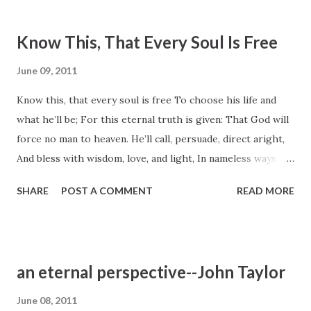
Know This, That Every Soul Is Free
June 09, 2011
Know this, that every soul is free To choose his life and
what he’ll be; For this eternal truth is given: That God will
force no man to heaven. He’ll call, persuade, direct aright,
And bless with wisdom, love, and light, In nameless ways be
good and kind, But never force the human mind. Freedom
SHARE
POST A COMMENT
READ MORE
and reason make us men; Take these away, what are we
then? Mere animals, and just as well The beasts may think
of heaven or hell. May we no more our powers abuse, But
ways of truth and goodness choose; Our God is pleased
an eternal perspective--John Taylor
when we improve His grace and seek his perfect love. LDS
Hymn #240 Text: Anon., ca. 1805, Boston. Included in the
June 08, 2011