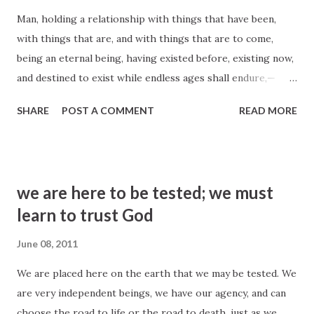
first LDS hymnbook, 1835. Music: Roger L. Miller, b. 1937. ©
Man, holding a relationship with things that have been,
1985 IRI Helaman 14:30–31 2 Nephi 10:23–24
with things that are, and with things that are to come,
being an eternal being, having existed before, existing now,
and destined to exist while endless ages shall endure,—
when he understands his relationship to God, how he is
SHARE
POST A COMMENT
READ MORE
associated with his progenitors, the position in which he
stands to the Church and kingdom of God on the earth,
the blessing he is able to seal on his posterity, worlds
without end, and the great things he is destined to enjoy, if
we are here to be tested; we must
faithful,—there is as much difference between his views and
learn to trust God
the world of mankind in general as there is between
midnight darkness and the light of the sun in its meridian
June 08, 2011
glory. John Taylor, Journal of Discourses 5:146
We are placed here on the earth that we may be tested. We
are very independent beings, we have our agency, and can
choose the road to life or the road to death, just as we