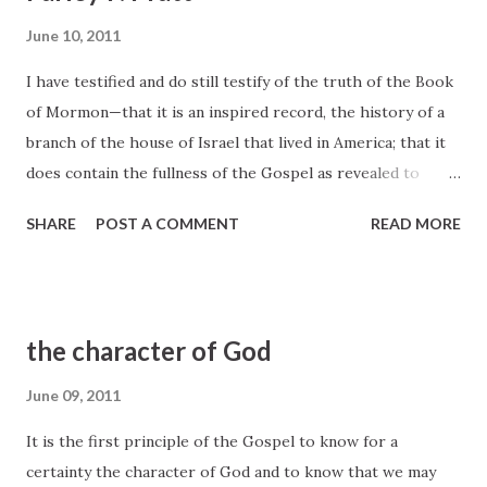
June 10, 2011
I have testified and do still testify of the truth of the Book
of Mormon—that it is an inspired record, the history of a
branch of the house of Israel that lived in America; that it
does contain the fullness of the Gospel as revealed to
them by a crucified and risen Redeemer; and that wherever
SHARE
POST A COMMENT
READ MORE
it goes and its light is permitted to shine, the Spirit of the
Lord will bear testimony of its truth to every honest heart
in all the world. Wherever that book is candidly perused,
the Spirit will bear record of its truth... Parley P. Pratt,
the character of God
Journal of Discourses 5:195
June 09, 2011
It is the first principle of the Gospel to know for a
certainty the character of God and to know that we may