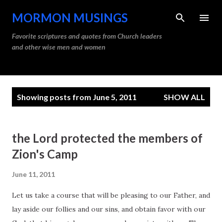
Skip to main content
MORMON MUSINGS
Favorite scriptures and quotes from Church leaders
and other wise men and women
P
Showing posts from June 5, 2011
SHOW ALL
o
s
t
the Lord protected the members of
s
Zion's Camp
June 11, 2011
Let us take a course that will be pleasing to our Father, and
lay aside our follies and our sins, and obtain favor with our