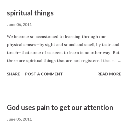
spiritual things
June 06, 2011
We become so accustomed to learning through our
physical senses—by sight and sound and smell, by taste and
touch—that some of us seem to learn in no other way. But
there are spiritual things that are not registered that way
at all. Some things we simply feel, not as we feel something
SHARE
POST A COMMENT
READ MORE
we touch, but as we feel something we feel. There are
things, spiritual things, that are registered in our minds
and recorded in our memories as pure knowledge. A
knowledge of “things which have been, things which are,
God uses pain to get our attention
things which must shortly come to pass.” (D&C 88:79) As
surely as we know about material things, we can come to
June 05, 2011
know of spiritual things . (emphasis added) President Boyd