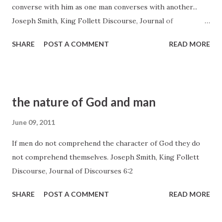
converse with him as one man converses with another...
Joseph Smith, King Follett Discourse, Journal of
Discourses 6:4
SHARE
POST A COMMENT
READ MORE
the nature of God and man
June 09, 2011
If men do not comprehend the character of God they do
not comprehend themselves. Joseph Smith, King Follett
Discourse, Journal of Discourses 6:2
SHARE
POST A COMMENT
READ MORE