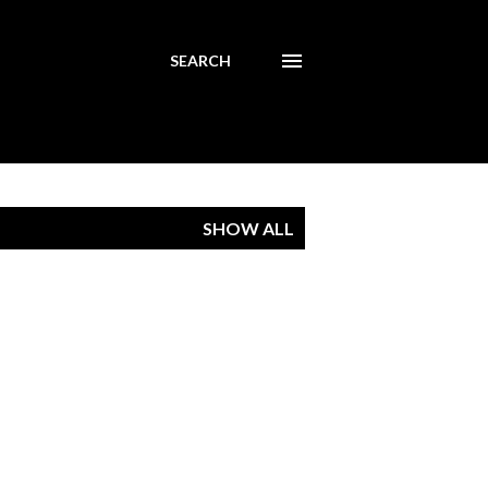
SEARCH
SHOW ALL