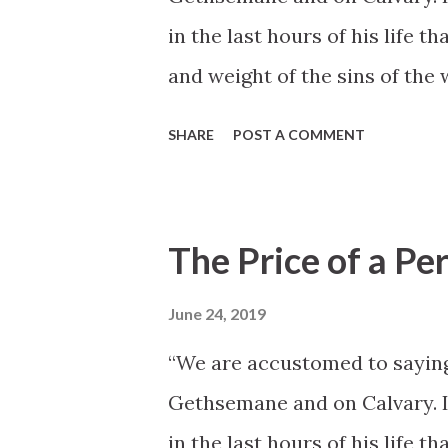
in the last hours of his life t
and weight of the sins of the w
Gethsemane and on the cross
SHARE
POST A COMMENT
not have occurred had it not 
virtue, accomplished in the f
opposition. From his temptatio
The Price of a Per
Nazareth to the illegal trial 
of a perfect life, walking in h
June 24, 2019
suffering, deep sorrows, and 
“We are accustomed to saying
adversaries, both seen and un
Gethsemane and on Calvary. In 
no heed unto them” (D& C 20: 
in the last hours of his life t