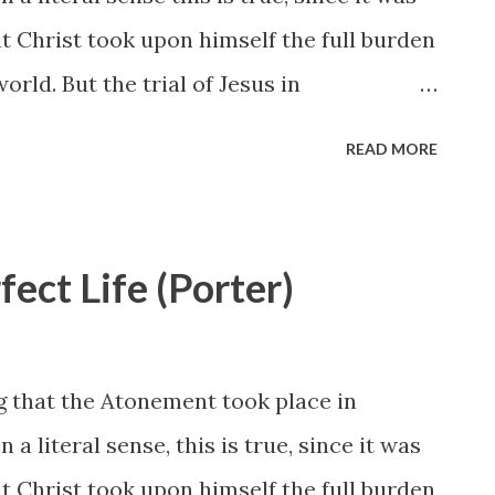
hat Christ took upon himself the full burden
orld. But the trial of Jesus in
 would not have been possible and could
READ MORE
been preceded by a lifetime of sinless
ace of the most vehement spiritual
n in the wilderness to his rejection in
fect Life (Porter)
before the Sanhedrin, Christ paid the price
oly sinlessness despite adversity, physical
the snares of ruthless and determined
 that the Atonement took place in
seen. “He suffered temptations but gave
a literal sense, this is true, since it was
22). All this he did with the knowledge
hat Christ took upon himself the full burden