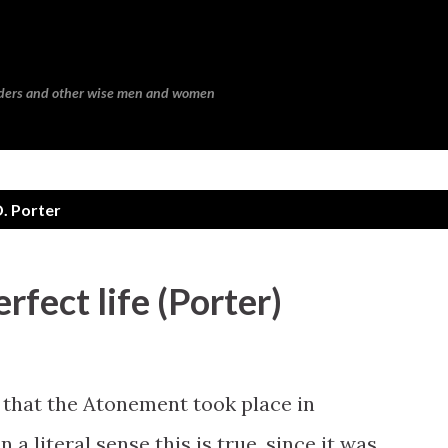
Skip to main content
eaders and other wise men and women
. Porter
rfect life (Porter)
that the Atonement took place in
a literal sense this is true, since it was