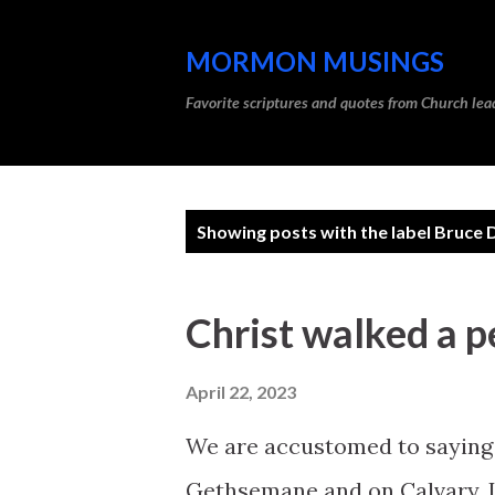
MORMON MUSINGS
Favorite scriptures and quotes from Church l
P
Showing posts with the label
Bruce D
o
s
Christ walked a pe
t
s
April 22, 2023
We are accustomed to saying 
Gethsemane and on Calvary. In 