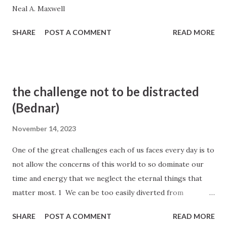
Neal A. Maxwell
SHARE
POST A COMMENT
READ MORE
the challenge not to be distracted
(Bednar)
November 14, 2023
One of the great challenges each of us faces every day is to
not allow the concerns of this world to so dominate our
time and energy that we neglect the eternal things that
matter most. 1 We can be too easily diverted from
remembering and focusing on essential spiritual priorities
SHARE
POST A COMMENT
READ MORE
because of our many responsibilities and busy schedules.