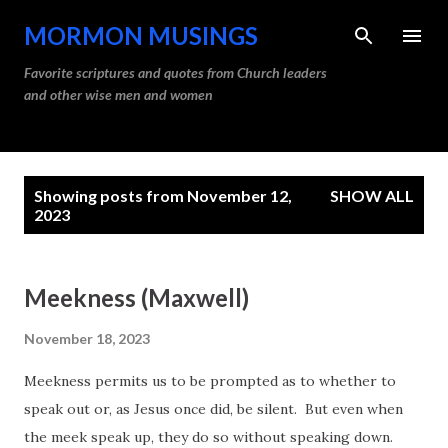
Skip to main content
MORMON MUSINGS
Favorite scriptures and quotes from Church leaders
and other wise men and women
P
Showing posts from November 12,
SHOW ALL
o
2023
s
t
Meekness (Maxwell)
s
November 18, 2023
Meekness permits us to be prompted as to whether to
speak out or, as Jesus once did, be silent. But even when
the meek speak up, they do so without speaking down.