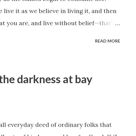
 live it as we believe in living it, and then
at you are, and live without belief—that’s
 terrible than dying young” (“Joan of
READ MORE
the darkness at bay
mall everyday deed of ordinary folks that