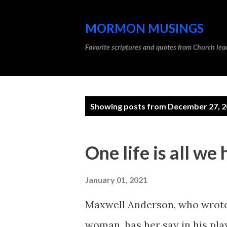
MORMON MUSINGS
Favorite scriptures and quotes from Church l
P
Showing posts from December 27, 
o
s
One life is all we
t
s
January 01, 2021
Maxwell Anderson, who wrote
woman, has her say in his pla