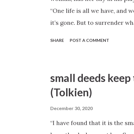
“One life is all we have, and we
it’s gone. But to surrender wh
more terrible than dying—more
SHARE
POST A COMMENT
Lorraine” [1974], 80).
small deeds keep 
(Tolkien)
December 30, 2020
“I have found that it is the s