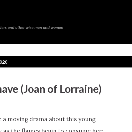
Skip to main content
eaders and other wise men and women
2020
 have (Joan of Lorraine)
 a moving drama about this young
y as the flames begin to consume her: