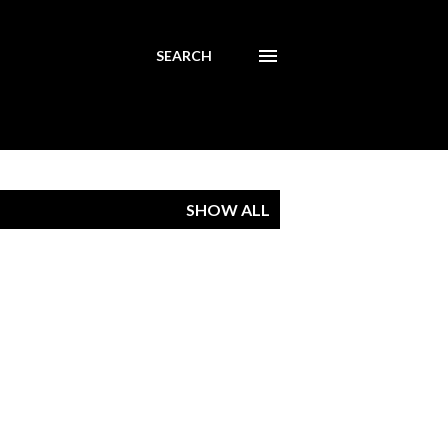
SEARCH
SHOW ALL