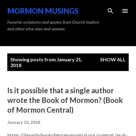
Skip to main content
MORMON MUSINGS
Favorite scriptures and quotes from Church leaders
and other wise men and women
P
Showing posts from January 21,
SHOW ALL
o
2018
s
t
Is it possible that a single author
s
wrote the Book of Mormon? (Book
of Mormon Central)
January 23, 2018
https://knowhy.bookofmormoncentral.org/content/is-it-