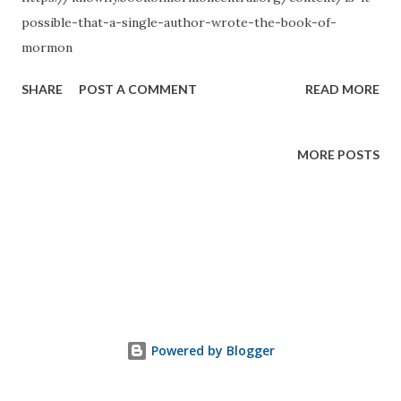
possible-that-a-single-author-wrote-the-book-of-
mormon
SHARE
POST A COMMENT
READ MORE
MORE POSTS
Powered by Blogger