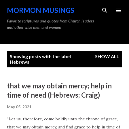
Skip to main content
MORMON MUSINGS
Favorite scriptures and quotes from Church leaders
and other wise men and women
P
Showing posts with the label
SHOW ALL
o
Hebrews
s
t
that we may obtain mercy; help in
s
time of need (Hebrews; Craig)
May 05, 2021
“Let us, therefore, come boldly unto the throne of grace,
that we may obtain mercy, and find grace to help in time of