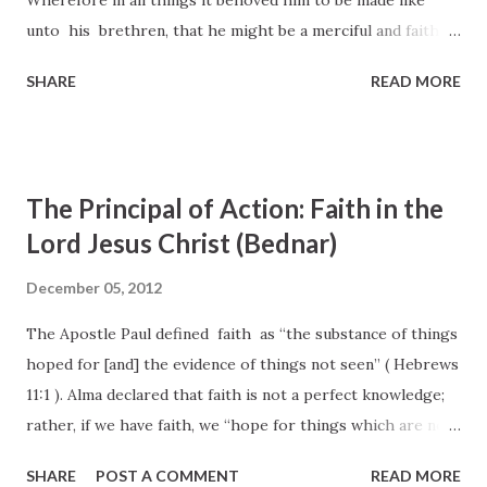
Wherefore in all things it behoved him to be made like
unto his brethren, that he might be a merciful and faithful
high priest in things pertaining to God, to make a
SHARE
READ MORE
reconciliation for the sins of the people. 18 For in that he
himself hath suffered being a tempted , he is able to b
succour them that are tempted. 14 Seeing then that we
have a great high priest, that is passed into the a heavens
The Principal of Action: Faith in the
, Jesus the Son of God, let us hold fast our profession. 15
Lord Jesus Christ (Bednar)
For we have not an high priest a which cannot be touched
with the feeling of our infirmities; but was in all points b
December 05, 2012
tempted like as we are, yet without c sin . 16 Let us
The Apostle Paul defined faith as “the substance of things
therefore come boldly unto the throne of a grace , that
hoped for [and] the evidence of things not seen” ( Hebrews
we may o...
11:1 ). Alma declared that faith is not a perfect knowledge;
rather, if we have faith, we “hope for things which are not
seen [but] are true” ( Alma 32:21 ). Additionally, we learn in
SHARE
POST A COMMENT
READ MORE
the Lectures on Faith that faith is “the first principle in