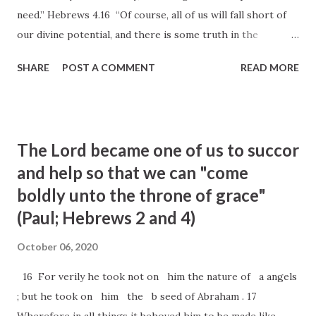
need.” Hebrews 4.16 “Of course, all of us will fall short of
our divine potential, and there is some truth in the
realization that alone we are not enough. But the good
SHARE
POST A COMMENT
READ MORE
news of the gospel is that with the grace of God, we are
enough. With Christ’s help, we can do all things. The
scriptures promise that we will “find grace to help in time
of need.” … “The surprising truth is that our weaknesses
The Lord became one of us to succor
can be a blessing when they humble us and turn us to
and help so that we can "come
Christ. Discontent becomes divine when we humbly
boldly unto the throne of grace"
approach Jesus Christ with our want, rather than hold
back in self–pity.” —Sister Michelle D. Craig
(Paul; Hebrews 2 and 4)
October 06, 2020
16 For verily he took not on him the nature of a angels
; but he took on him the b seed of Abraham . 17