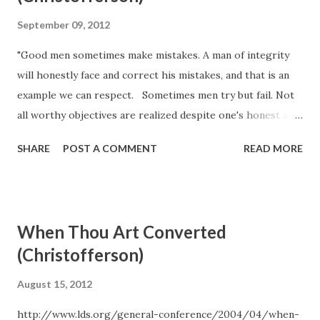
September 09, 2012
"Good men sometimes make mistakes. A man of integrity
will honestly face and correct his mistakes, and that is an
example we can respect. Sometimes men try but fail. Not
all worthy objectives are realized despite one's honest and
best efforts. True manhood is not always measured by the
SHARE
POST A COMMENT
READ MORE
fruits of one's labors but by the labors themselves--by
one's striving." -D. Todd Christofferson, "Let Us Be Men,"
Ensign, Nov. 2006, 47-48.
When Thou Art Converted
(Christofferson)
August 15, 2012
http://www.lds.org/general-conference/2004/04/when-