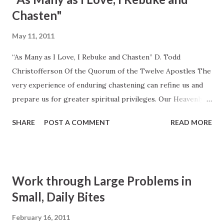
2010, 34
Chasten"
May 11, 2011
“As Many as I Love, I Rebuke and Chasten” D. Todd
Christofferson Of the Quorum of the Twelve Apostles The
very experience of enduring chastening can refine us and
prepare us for greater spiritual privileges. Our Heavenly
Father is a God of high expectations. His expectations for
SHARE
POST A COMMENT
READ MORE
us are expressed by His Son, Jesus Christ, in these words:
“I would that ye should be perfect even as I, or your Father
who is in heaven is perfect” ( 3 Nephi 12:48 ). He proposes
to make us holy so that we may “abide a celestial glory” (
Work through Large Problems in
D&C 88:22 ) and “dwell in his presence” ( Moses 6:57 ). He
Small, Daily Bites
knows what is required, and so, to make our
transformation possible, He provides His commandments
February 16, 2011