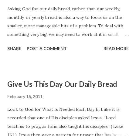
and covenants, the gift of the Holy Ghost, and most
Asking God for our daily bread, rather than our weekly,
important, the Atonement and Resurrection of His Beloved
monthly, or yearly bread, is also a way to focus us on the
Son. In all of this, God’s purpose is that we, His children,
smaller, more manageable bits of a problem. To deal with
may be able to experience ultimate joy, to be with Him
something very big, we may need to work at it in small,
eternally, and to become even as He is. Some years ago
daily bites. Sometimes all we can handle is one day (or even
Elder Dallin H. Oaks explained: “The...
SHARE
POST A COMMENT
READ MORE
just part of one day) at a time. Let me give you a
nonscriptural example. A book I read recently, titled Lone
Survivor, recounts the tragic story of a four-man team of
U.S. Navy SEALs on a covert mission in a remote sector of
Give Us This Day Our Daily Bread
Afghanistan five and one-half years ago. When they were
inadvertently discovered by shepherds—two men and a boy
February 15, 2011
—these specially trained Navy servicemen had a choice
Look to God for What Is Needed Each Day In Luke it is
either to kill the two or let them go, knowing that if they
recorded that one of His disciples asked Jesus, “Lord,
let them live they would disclose the team’s location and
teach us to pray, as John also taught his disciples” ( Luke
they would be attacked immediately by al Qaeda and Taliban
11:1 ). Jesus then gave a pattern for prayer that has become