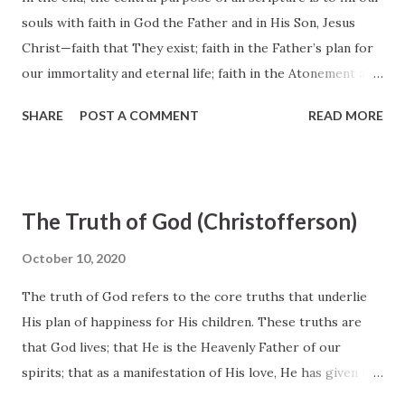
souls with faith in God the Father and in His Son, Jesus
Christ—faith that They exist; faith in the Father’s plan for
our immortality and eternal life; faith in the Atonement and
Resurrection of Jesus Christ, which animates this plan of
SHARE
POST A COMMENT
READ MORE
happiness; faith to make the gospel of Jesus Christ our
way of life; and faith to come to know “the only true God,
and Jesus Christ, whom [He has] sent” (John 17:3). The
word of God, as Alma said, is like a seed planted in our
The Truth of God (Christofferson)
hearts that produces faith as it begins to grow within us
(see Alma 32:27–43; see also Romans 10:13–17). Faith will not
October 10, 2020
come from the study of ancient texts as a purely academic
The truth of God refers to the core truths that underlie
pursuit. It will not come from archaeological digs and
His plan of happiness for His children. These truths are
discoveries. It will not come from scientific experiments. It
that God lives; that He is the Heavenly Father of our
will not even come from witnessing miracles. These things
spirits; that as a manifestation of His love, He has given us
may serve to confirm faith, or at times to challenge it, but
commandments that lead to a fulness of joy with Him; that
they do not create faith. Faith comes by the witness of th...