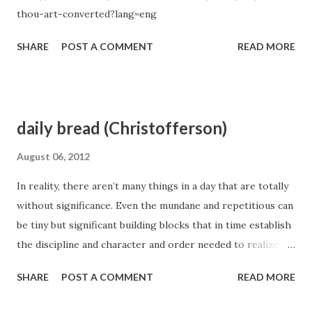
thou-art-converted?lang=eng
SHARE
POST A COMMENT
READ MORE
daily bread (Christofferson)
August 06, 2012
In reality, there aren’t many things in a day that are totally
without significance. Even the mundane and repetitious can
be tiny but significant building blocks that in time establish
the discipline and character and order needed to realize
our plans and dreams. Therefore, as you ask in prayer for
SHARE
POST A COMMENT
READ MORE
your daily bread, consider thoughtfully your needs—both
what you may lack and what you must protect against. As