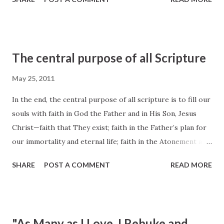
happiness; faith to make the gospel of Jesus Christ our
way of life; and faith to come to know ‘the only true God,
and Jesus Christ, whom [He has] sent’ (John 17:3).” D. Todd
Christofferson , “The Blessing of Scripture,” Ensign, May
The central purpose of all Scripture
2010, 34
May 25, 2011
In the end, the central purpose of all scripture is to fill our
souls with faith in God the Father and in His Son, Jesus
Christ—faith that They exist; faith in the Father’s plan for
our immortality and eternal life; faith in the Atonement and
Resurrection of Jesus Christ, which animates this plan of
SHARE
POST A COMMENT
READ MORE
happiness; faith to make the gospel of Jesus Christ our
way of life; and faith to come to know ‘the only true God,
and Jesus Christ, whom [He has] sent’ (John 17:3). D. Todd
Christofferson , “The Blessing of Scripture,” Ensign, May
"As Many as I Love, I Rebuke and