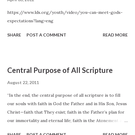
https://www.lds.org/youth/video/you-can-meet-gods-
expectations?lang=eng
SHARE
POST A COMMENT
READ MORE
Central Purpose of All Scripture
August 22, 2011
“In the end, the central purpose of all scripture is to fill
our souls with faith in God the Father and in His Son, Jesus
Christ—faith that They exist; faith in the Father’s plan for
our immortality and eternal life; faith in the Atonement and
Resurrection of Jesus Christ, which animates this plan of
SHARE
POST A COMMENT
READ MORE