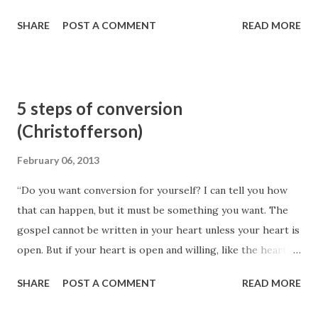
SHARE
POST A COMMENT
READ MORE
5 steps of conversion
(Christofferson)
February 06, 2013
“Do you want conversion for yourself? I can tell you how
that can happen, but it must be something you want. The
gospel cannot be written in your heart unless your heart is
open. But if your heart is open and willing, like the heart of
a child (see Matthew 18:3–4), let me tell you what you can
SHARE
POST A COMMENT
READ MORE
do to be converted. Lay aside any feeling of pride that is so
common in the world today. By this I mean the attitude that