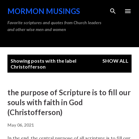
Skip to main content
MORMON MUSINGS
Favorite scriptures and quotes from Church leaders
and other wise men and women
P
Showing posts with the label
SHOW ALL
o
Christofferson
s
t
the purpose of Scripture is to fill our
s
souls with faith in God
(Christofferson)
May 06, 2021
In the end, the central purpose of all scripture is to fill our