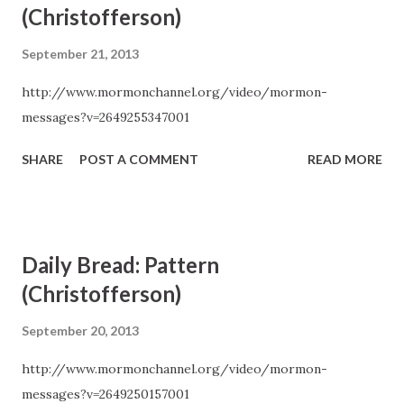
(Christofferson)
September 21, 2013
http://www.mormonchannel.org/video/mormon-
messages?v=2649255347001
SHARE
POST A COMMENT
READ MORE
Daily Bread: Pattern
(Christofferson)
September 20, 2013
http://www.mormonchannel.org/video/mormon-
messages?v=2649250157001