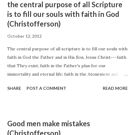
the central purpose of all Scripture
thank your Heavenly Father for the manna He has placed
is to fill our souls with faith in God
along your path that sustained you through the day." —D.
(Christofferson)
Todd Christofferson, " Recognizing God's Hands in Our
Daily Blessings ", Liahona and Ensign , January 2012
October 12, 2012
The central purpose of all scripture is to fill our souls with
faith in God the Father and in His Son, Jesus Christ---faith
that They exist; faith in the Father's plan for our
immortality and eternal life; faith in the Atonement and
Resurrection of Jesus Christ, which animates this plan of
SHARE
POST A COMMENT
READ MORE
happiness; faith to make the gospel of Jesus Christ our
way of life; and faith to come to know 'the only true God,
and Jesus Christ, whom [He has] sent' (John 17:3)." Elder D.
Todd Christofferson (Ensign, May 2010, 34)
Good men make mistakes
(Christofferson)