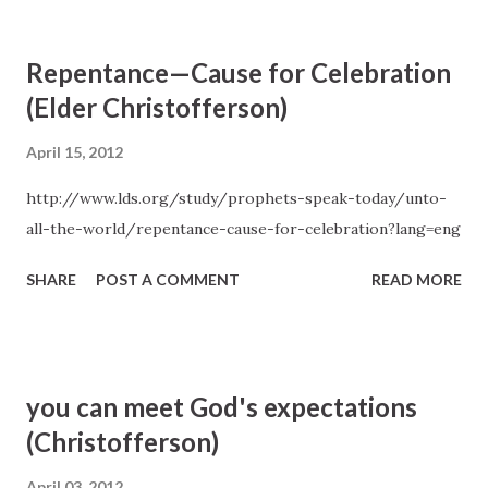
you retire to bed, think about the successes and failures of
the day and what will make the next day a little better. And
Repentance—Cause for Celebration
thank your Heavenly Father for the manna He has placed
(Elder Christofferson)
along your path that sustained you through the day. —D.
Todd Christofferson, "Recognizing God's Hands in Our
April 15, 2012
Daily Blessings", Liahona and Ensign , January 2012
http://www.lds.org/study/prophets-speak-today/unto-
all-the-world/repentance-cause-for-celebration?lang=eng
SHARE
POST A COMMENT
READ MORE
you can meet God's expectations
(Christofferson)
April 03, 2012