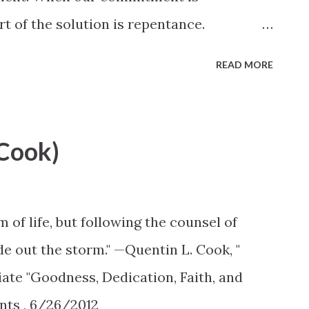
t of the solution is repentance.
e closely intertwined. Elder Quentin L.
READ MORE
Conference
s-and-apostles/unto-all-the-world/can-
(Cook)
of life, but following the counsel of
ide out the storm." —Quentin L. Cook, "
ate "Goodness, Dedication, Faith, and
nts , 6/26/2012