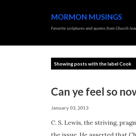
MORMON MUSINGS
Favorite scriptures and quotes from Church l
P
Showing posts with the label
Cook
o
s
Can ye feel so no
t
s
January 03, 2013
C. S. Lewis, the striving, pra
the issue. He asserted that Ch