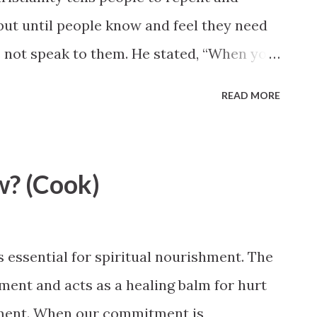
but until people know and feel they need
s not speak to them. He stated, “When you
sten to the doctor.” Elder Quentin L. Cook,
READ MORE
ence http://www.lds.org/general-
feel-so-now?lang=eng#11-
w? (Cook)
s essential for spiritual nourishment. The
ent and acts as a healing balm for hurt
onment. When our commitment is