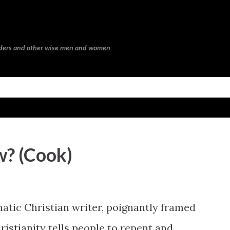
Skip to main content
eaders and other wise men and women
w? (Cook)
gmatic Christian writer, poignantly framed
ristianity tells people to repent and