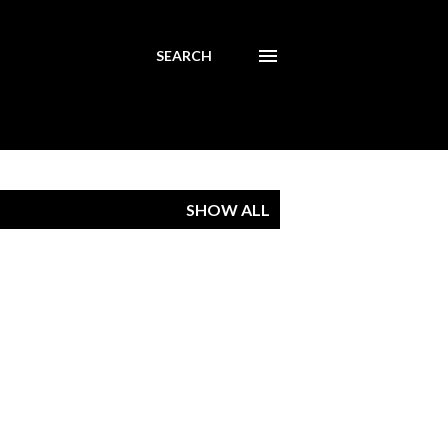
SEARCH
SHOW ALL