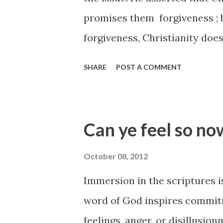
promises them forgiveness ; 
forgiveness, Christianity doe
know you are sick, you will li
SHARE
POST A COMMENT
October 2012 General Confer
conference/2012/10/can-ye-
10491_000_12cook
Can ye feel so no
October 08, 2012
Immersion in the scriptures i
word of God inspires commitm
feelings, anger, or disillusi