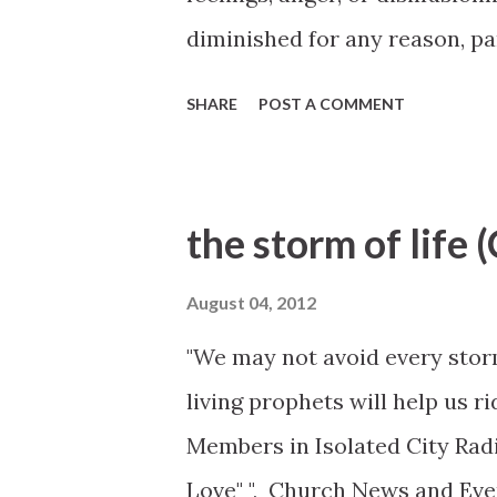
diminished for any reason, par
Commitment and repentance ar
SHARE
POST A COMMENT
Cook, October 2012 General 
http://www.lds.org/prophet
ye-feel-so-now?lang=eng
the storm of life 
August 04, 2012
"We may not avoid every storm 
living prophets will help us r
Members in Isolated City Radi
Love" ", Church News and Eve