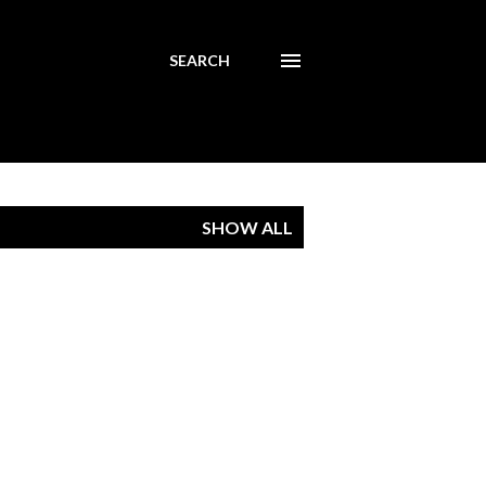
SEARCH
SHOW ALL