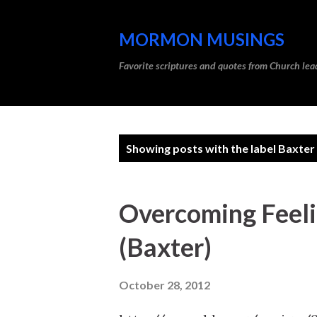
MORMON MUSINGS
Favorite scriptures and quotes from Church l
P
Showing posts with the label
Baxter
o
s
Overcoming Feeli
t
(Baxter)
s
October 28, 2012