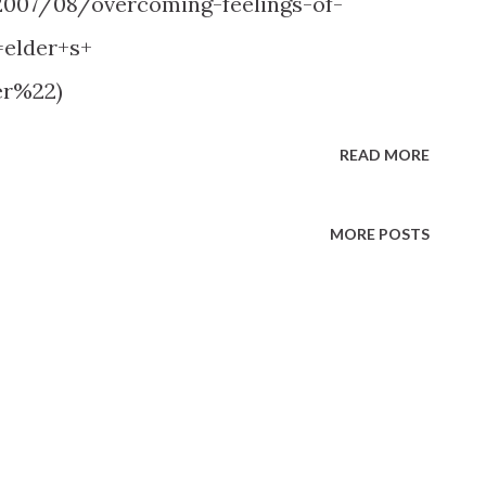
2007/08/overcoming-feelings-of-
elder+s+
er%22)
READ MORE
MORE POSTS