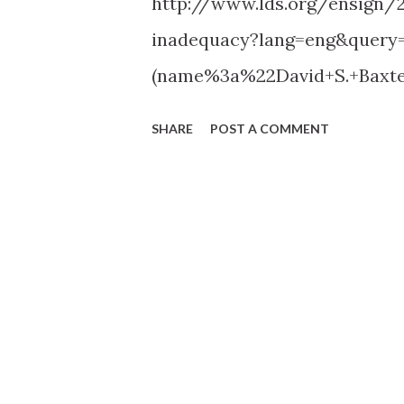
http://www.lds.org/ensign/
inadequacy?lang=eng&query=
(name%3a%22David+S.+Baxt
SHARE
POST A COMMENT