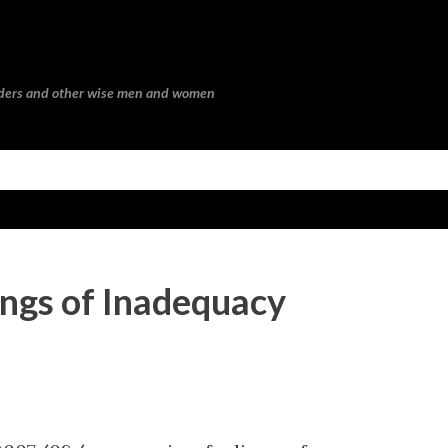
Skip to main content
eaders and other wise men and women
ngs of Inadequacy