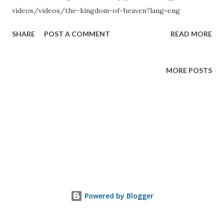
videos/videos/the-kingdom-of-heaven?lang=eng
SHARE
POST A COMMENT
READ MORE
MORE POSTS
Powered by Blogger