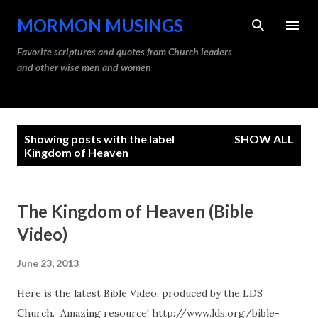
Skip to main content
MORMON MUSINGS
Favorite scriptures and quotes from Church leaders
and other wise men and women
P
Showing posts with the label
SHOW ALL
o
Kingdom of Heaven
s
t
The Kingdom of Heaven (Bible
s
Video)
June 23, 2013
Here is the latest Bible Video, produced by the LDS
Church. Amazing resource! http://www.lds.org/bible-