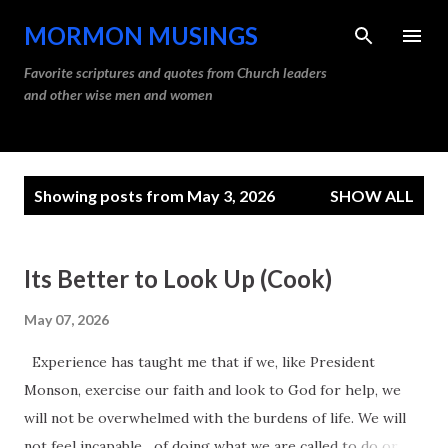
Skip to main content
MORMON MUSINGS
Favorite scriptures and quotes from Church leaders
and other wise men and women
P
Showing posts from May 3, 2026
SHOW ALL
o
s
t
Its Better to Look Up (Cook)
s
May 07, 2026
Experience has taught me that if we, like President
Monson, exercise our faith and look to God for help, we
will not be overwhelmed with the burdens of life. We will
not feel incapable of doing what we are called to do or